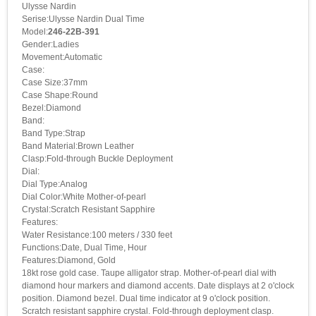
Ulysse Nardin
Serise:Ulysse Nardin Dual Time
Model:
246-22B-391
Gender:Ladies
Movement:Automatic
Case:
Case Size:37mm
Case Shape:Round
Bezel:Diamond
Band:
Band Type:Strap
Band Material:Brown Leather
Clasp:Fold-through Buckle Deployment
Dial:
Dial Type:Analog
Dial Color:White Mother-of-pearl
Crystal:Scratch Resistant Sapphire
Features:
Water Resistance:100 meters / 330 feet
Functions:Date, Dual Time, Hour
Features:Diamond, Gold
18kt rose gold case. Taupe alligator strap. Mother-of-pearl dial with
diamond hour markers and diamond accents. Date displays at 2 o'clock
position. Diamond bezel. Dual time indicator at 9 o'clock position.
Scratch resistant sapphire crystal. Fold-through deployment clasp.