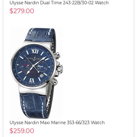
Ulysse Nardin Dual Time 243-22B/30-02 Watch
$279.00
Ulysse Nardin Maxi Marine 353-66/323 Watch
$259.00