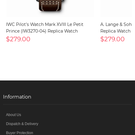
IWC Pilot's Watch Mark XVIII Le Petit
A. Lange & Sohn
Prince (IW3270-04) Replica Watch
Replica Watch
$279.00
$279.00
Information
About Us
Dispatch & Delivery
Buyer Protection