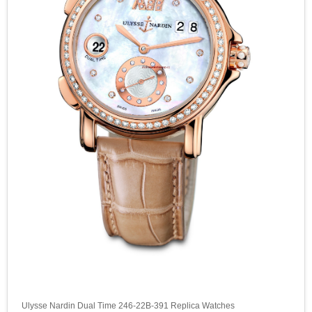
Ulysse Nardin Dual Time 246-22B-391 Replica Watches