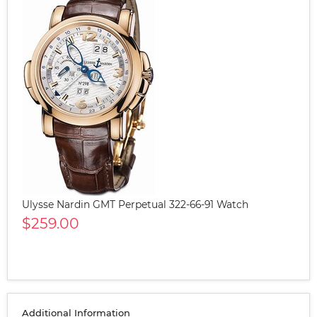
Ulysse Nardin GMT Perpetual 322-66-91 Watch
$259.00
Additional Information