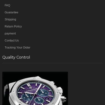
FAQ
Guarantee
Shipping
Return Policy
payment
Contact Us
Tracking Your Order
Quality Control