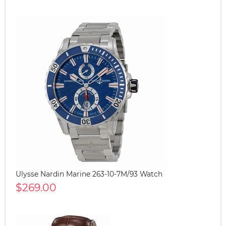
Ulysse Nardin Marine 263-10-7M/93 Watch
$269.00