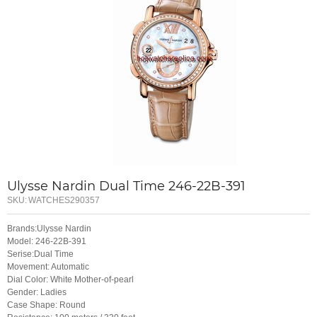
Ulysse Nardin Dual Time 246-22B-391
SKU:
WATCHES290357
Brands:Ulysse Nardin
Model: 246-22B-391
Serise:Dual Time
Movement: Automatic
Dial Color: White Mother-of-pearl
Gender: Ladies
Case Shape: Round