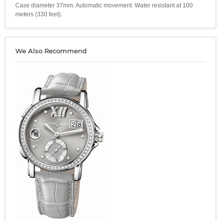
Case diameter 37mm. Automatic movement. Water resistant at 100
meters (330 feet).
We Also Recommend