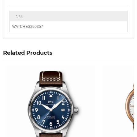
SKU
WATCHES290357
Related Products