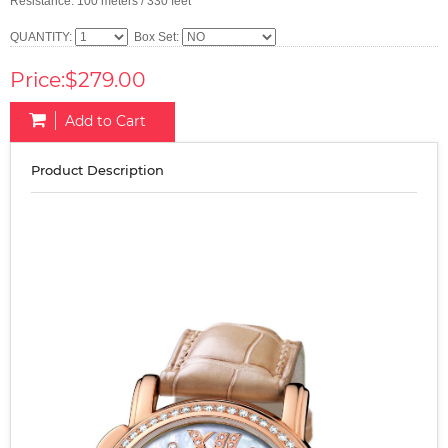
Resistance: 100 meters / 330 feet
QUANTITY:
Box Set:
Price:$279.00
Add to Cart
Product Description