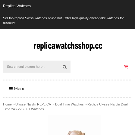
Replica Watches
Sell top replica Swiss watches online hot. Offer high-quality cheap fake watches for
discount.
Menu
Home
>
Ulysse Nardin REPLICA
>
Dual Time Watches
>
Replica Ulysse Nardin Dual
Time 246-22B-391 Watches