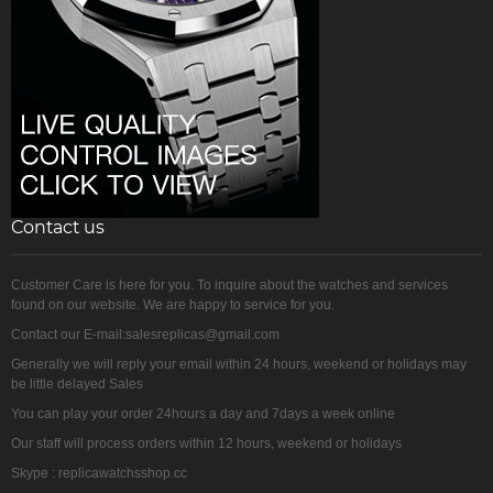
Contact us
Customer Care is here for you. To inquire about the watches and services
found on our website. We are happy to service for you.
Contact our E-mail:salesreplicas@gmail.com
Generally we will reply your email within 24 hours, weekend or holidays may
be little delayed Sales
You can play your order 24hours a day and 7days a week online
Our staff will process orders within 12 hours, weekend or holidays
Skype : replicawatchsshop.cc