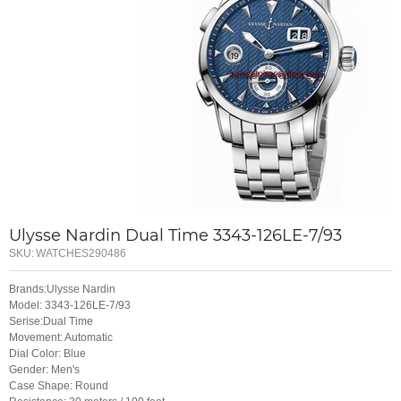
Ulysse Nardin Dual Time 3343-126LE-7/93
SKU:
WATCHES290486
Brands:Ulysse Nardin
Model: 3343-126LE-7/93
Serise:Dual Time
Movement: Automatic
Dial Color: Blue
Gender: Men's
Case Shape: Round