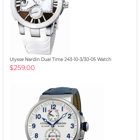
Ulysse Nardin Dual Time 243-10-3/30-05 Watch
$259.00