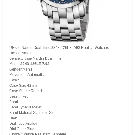
Ulysse Nardin Dual Time 3343-126LE-7/93 Replica Watches
Ulysse Nardin
Serise:Ulysse Nardin Dual Time
Model:
3343-126LE-7/93
Gender:Men's
Movement:Automatic
Case:
Case Size:42 mm
Case Shape:Round
Bezel:Fixed
Band:
Band Type:Bracelet
Band Material:Stainless Steel
Dial:
Dial Type:Analog
Dial Color:Blue
Crystal:Scratch Resistant Sapphire