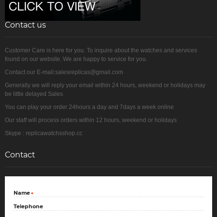
Contact us
Customer Care is here for you. To inquire about the watches and services
found on our website. We are happy to service for you.
Contact our E-mail:salesreplicas@gmail.com
Generally we will reply your email within 24 hours, weekend or holidays may
be little delayed Sales
You can play your order 24hours a day and 7days a week online
Our staff will process orders within 12 hours, weekend or holidays
Skype : replicawatchsshop.cc
Contact
Name
*
Telephone