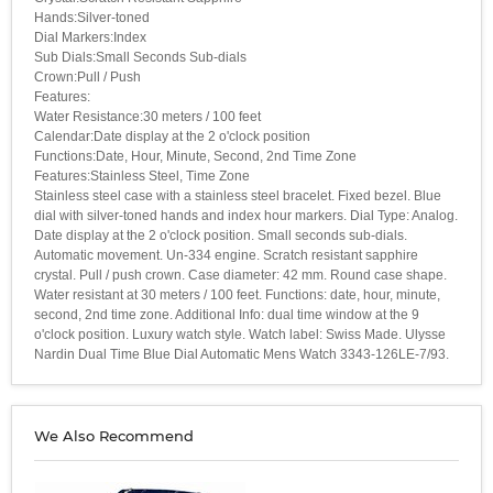
Hands:Silver-toned
Dial Markers:Index
Sub Dials:Small Seconds Sub-dials
Crown:Pull / Push
Features:
Water Resistance:30 meters / 100 feet
Calendar:Date display at the 2 o'clock position
Functions:Date, Hour, Minute, Second, 2nd Time Zone
Features:Stainless Steel, Time Zone
Stainless steel case with a stainless steel bracelet. Fixed bezel. Blue
dial with silver-toned hands and index hour markers. Dial Type: Analog.
Date display at the 2 o'clock position. Small seconds sub-dials.
Automatic movement. Un-334 engine. Scratch resistant sapphire
crystal. Pull / push crown. Case diameter: 42 mm. Round case shape.
Water resistant at 30 meters / 100 feet. Functions: date, hour, minute,
second, 2nd time zone. Additional Info: dual time window at the 9
o'clock position. Luxury watch style. Watch label: Swiss Made. Ulysse
Nardin Dual Time Blue Dial Automatic Mens Watch 3343-126LE-7/93.
We Also Recommend