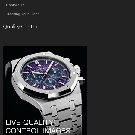
Contact Us
Tracking Your Order
Quality Control