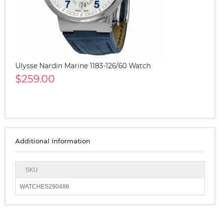
Ulysse Nardin Marine 1183-126/60 Watch
$259.00
Additional Information
SKU
WATCHES290486