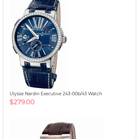
Ulysse Nardin Executive 243-00b/43 Watch
$279.00