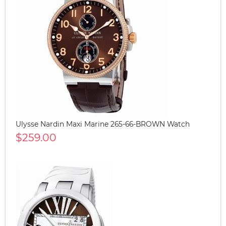
Ulysse Nardin Maxi Marine 265-66-BROWN Watch
$259.00