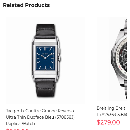
Related Products
Breitling Breitl
Jaeger-LeCoultre Grande Reverso
T (A2536313.B68
Ultra Thin Duoface Bleu (378858J)
$279.00
Replica Watch