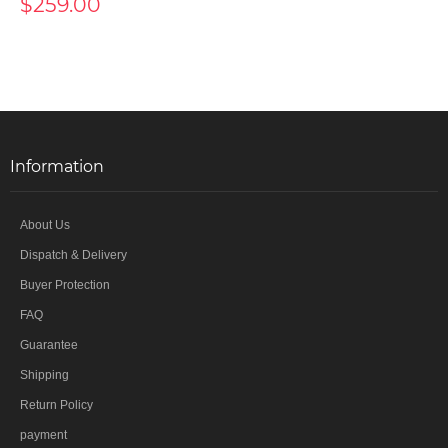
$259.00
Information
About Us
Dispatch & Delivery
Buyer Protection
FAQ
Guarantee
Shipping
Return Policy
payment