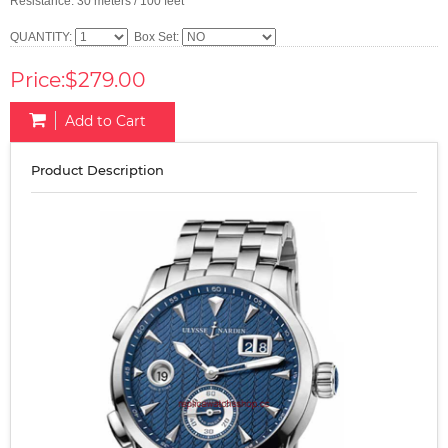
Resistance: 30 meters / 100 feet
QUANTITY:
Box Set:
Price:$279.00
Add to Cart
Product Description