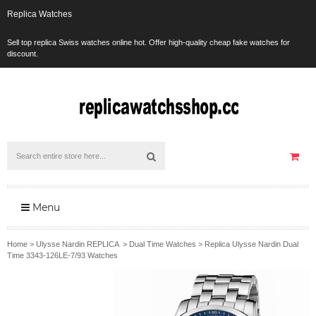
Replica Watches
Sell top replica Swiss watches online hot. Offer high-quality cheap fake watches for
discount.
Menu
Home
>
Ulysse Nardin REPLICA
>
Dual Time Watches
>
Replica Ulysse Nardin Dual
Time 3343-126LE-7/93 Watches