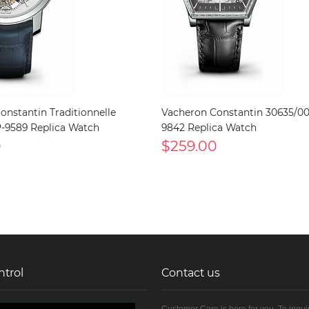
onstantin Traditionnelle
Vacheron Constantin 30635/0
-9589 Replica Watch
9842 Replica Watch
0
$259.00
ntrol
Contact us