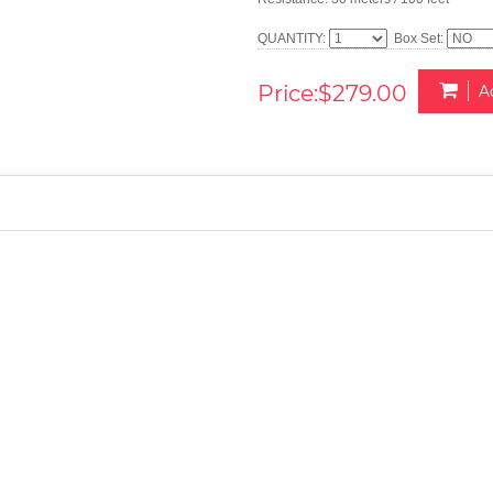
QUANTITY:
Box Set:
Price:$279.00
A