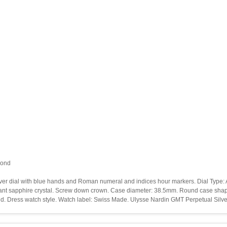
cond
Silver dial with blue hands and Roman numeral and indices hour markers. Dial Type:
stant sapphire crystal. Screw down crown. Case diameter: 38.5mm. Round case shape.
ond. Dress watch style. Watch label: Swiss Made. Ulysse Nardin GMT Perpetual Silv