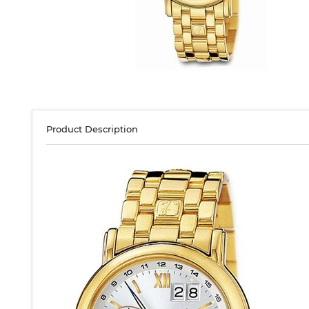
Product Description