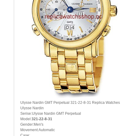
Ulysse Nardin GMT Perpetual 321-22-8-31 Replica Watches
Ulysse Nardin
Serise:Ulysse Nardin GMT Perpetual
Model:
321-22-8-31
Gender:Men's
Movement:Automatic
Case: