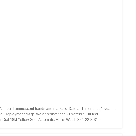
 Analog. Luminescent hands and markers. Date at 1, month at 4, year at
 Deployment clasp. Water resistant at 30 meters / 100 feet.
er Dial 18kt Yellow Gold Automatic Men's Watch 321-22-8-31.