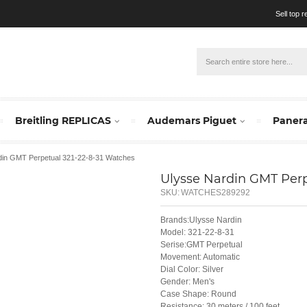
Sell top 
Breitling REPLICAS
Audemars Piguet
Panera
din GMT Perpetual 321-22-8-31 Watches
Ulysse Nardin GMT Perp
SKU:
WATCHES289292
Brands:Ulysse Nardin
Model: 321-22-8-31
Serise:GMT Perpetual
Movement: Automatic
Dial Color: Silver
Gender: Men's
Case Shape: Round
Resistance: 30 meters / 100 feet