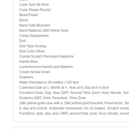
Case Size:38.5mm
Case Shape:Round
Bezel:Fixed
Band:
Band Type:Bracelet
Band Material:18kt Yellow Gold
Clasp:Deployment
Dial:
Dial Type:Analog
Dial Color:Silver
Crystal:Scratch Resistant Sapphire
Hands:Blue
Luminiscence:Hands and Markers
Crown:Screw Down
Features:
Water Resistance:30 meters / 100 feet
Calendar:Date at 1, Month at 4, Year at 6, Day at 8 o'clock.
Functions:Date, Day, Year, GMT, Second Time Zone, Hour, Minute, Se
Features:GMT, Gold, Perpetual, Time Zone
18kt yellow gold case with a 18kt yellow gold bracelet. Fixed bezel. 
6, day at 8 o'clock.. Automatic movement. Un-32 engine. Scratch resi
Functions: date, day, year, GMT, second time zone, hour, minute, sec