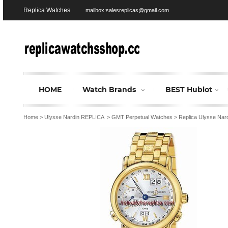
Replica Watches
mailbox:salesreplicas@gmail.com
HOME
Watch Brands
BEST Hublot
Home
>
Ulysse Nardin REPLICA
>
GMT Perpetual Watches
>
Replica Ulysse Nar