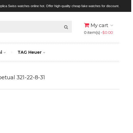
replica Swiss watches online hot. Offer high-quality cheap fake watches for discount.
My cart
0 item(s) -
$0.00
i
TAG Heuer
etual 321-22-8-31