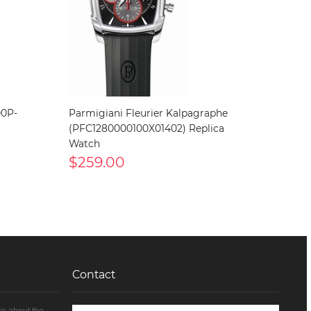
00P-
Parmigiani Fleurier Kalpagraphe
(PFC1280000100X01402) Replica
Watch
$259.00
Contact