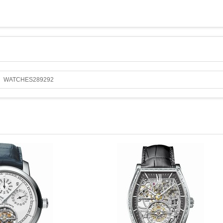
WATCHES289292