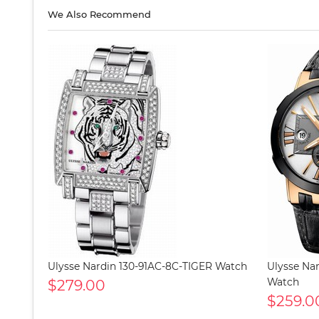
We Also Recommend
Ulysse Nardin 130-91AC-8C-TIGER Watch
Ulysse Nar
$279.00
Watch
$259.0