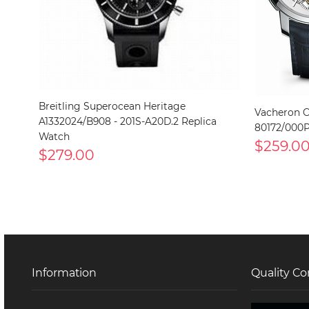
Breitling Superocean Heritage
Vacheron C
A1332024/B908 - 201S-A20D.2 Replica
80172/000P
Watch
$259.0
$279.00
Information
Quality Co