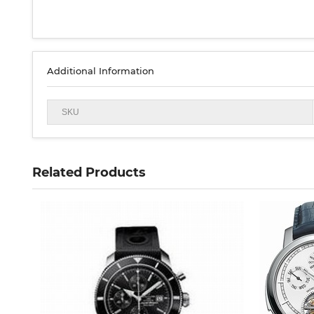
Additional Information
SKU
Related Products