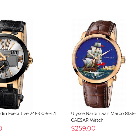
din Executive 246-00-5-421
Ulysse Nardin San Marco 8156-1
CAESAR Watch
0
$259.00