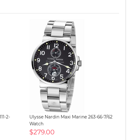
11-2-
Ulysse Nardin Maxi Marine 263-66-7/62
Watch
$279.00