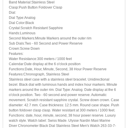
Band Material:Stainless Steel
Clasp:Push Button Foldover Clasp
Dial:
Dial Type:Analog
Dial Color:Black
Crystal:Scratch Resistant Sapphire
Hands:Luminous
Second Markers:Minute Markers around the outer rim
Sub Dials:Two - 60 Second and Power Reserve
Crown:Screw Down
Features:
Water Resistance:300 meters / 1000 feet
Calendar:Date display at the 6 o'clock position
Functions:Date, Hour, Minute, Second, 38 Hour Power Reserve
Features:Chronograph, Stainless Steel
Stainless steel case with a stainless steel bracelet. Unidirectional
bezel. Black dial with luminous hands and index hour markers. Minute
markers around the outer rim. Dial Type: Analog. Date display at the 6
o'clock position. Two - 60 second and power reserve. Automatic
movement. Scratch resistant sapphire crystal. Screw down crown. Case
diameter: 42.7 mm. Case thickness: 12.5 mm. Round case shape. Push
button foldover clasp clasp. Water resistant at 300 meters / 1000 feet.
Functions: date, hour, minute, second, 38 hour power reserve. Luxury
watch style. Watch label: Swiss Made. Ulysse Nardin Maxi Marine
Diver Chronometer Black Dial Stainless Steel Men's Watch 263-33-7-