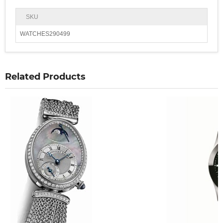
SKU
WATCHES290499
Related Products