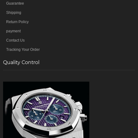
Guarantee
Shipping
Return Policy
payment
Contact Us
Tracking Your Order
Quality Control