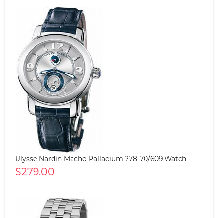
Ulysse Nardin Macho Palladium 278-70/609 Watch
$279.00