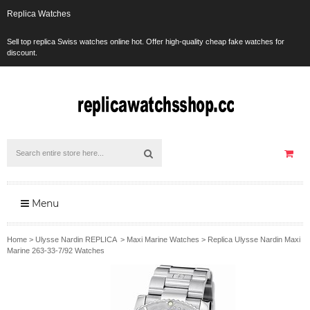
Replica Watches
Sell top replica Swiss watches online hot. Offer high-quality cheap fake watches for
discount.
Menu
Home
>
Ulysse Nardin REPLICA
>
Maxi Marine Watches
>
Replica Ulysse Nardin Maxi
Marine 263-33-7/92 Watches