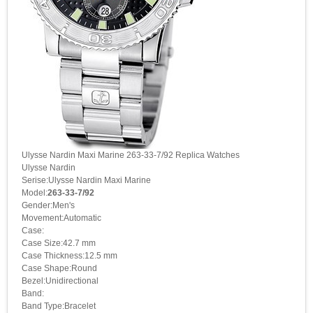
Ulysse Nardin Maxi Marine 263-33-7/92 Replica Watches
Ulysse Nardin
Serise:Ulysse Nardin Maxi Marine
Model:
263-33-7/92
Gender:Men's
Movement:Automatic
Case:
Case Size:42.7 mm
Case Thickness:12.5 mm
Case Shape:Round
Bezel:Unidirectional
Band:
Band Type:Bracelet