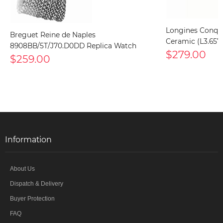
Longines Conqu
Breguet Reine de Naples
Ceramic (L3.657.
8908BB/5T/J70.D0DD Replica Watch
$279.00
$259.00
Information
About Us
Dispatch & Delivery
Buyer Protection
FAQ