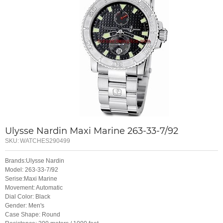
Ulysse Nardin Maxi Marine 263-33-7/92
SKU:
WATCHES290499
Brands:Ulysse Nardin
Model: 263-33-7/92
Serise:Maxi Marine
Movement: Automatic
Dial Color: Black
Gender: Men's
Case Shape: Round