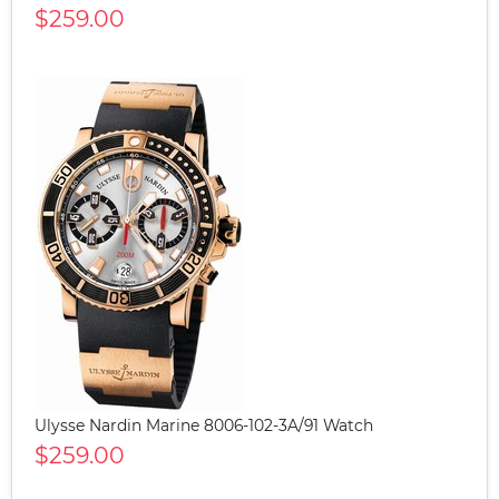
$259.00
Ulysse Nardin Marine 8006-102-3A/91 Watch
$259.00