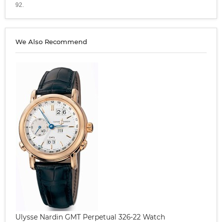
92.
We Also Recommend
Ulysse Nardin GMT Perpetual 326-22 Watch