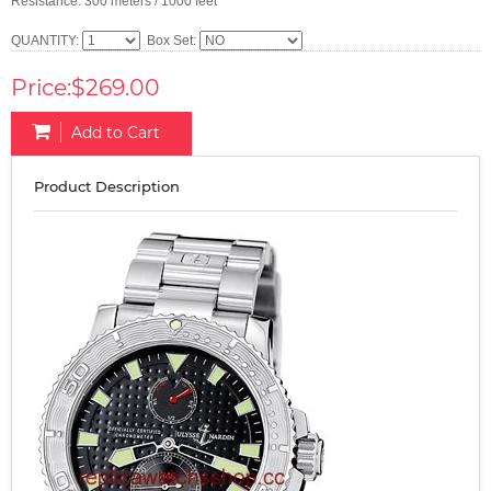
Resistance: 300 meters / 1000 feet
QUANTITY:
Box Set:
Price:$269.00
Add to Cart
Product Description