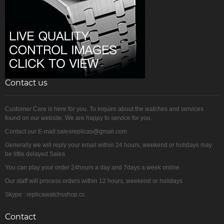
Contact us
Customer Care is here for you. To inquire about the watches and services
found on our website. We are happy to service for you.
Contact our E-mail:salesreplicas@gmail.com
Generally we will reply your email within 24 hours, weekend or holidays may
be little delayed Sales
You can play your order 24hours a day and 7days a week online
Our staff will process orders within 12 hours, weekend or holidays
Skype : replicawatchsshop.cc
Contact