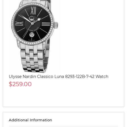
Ulysse Nardin Classico Luna 8293-122B-7-42 Watch
$259.00
Additional Information