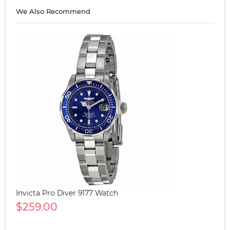
We Also Recommend
Invicta Pro Diver 9177 Watch
$259.00