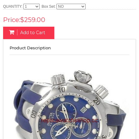
QUANTITY:
Box Set:
Price:$259.00
Add to Cart
Product Description