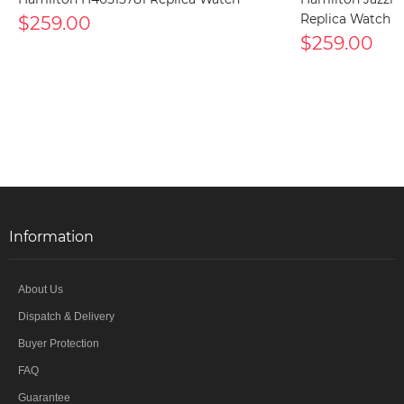
$259.00
Replica Watch
$259.00
Information
About Us
Dispatch & Delivery
Buyer Protection
FAQ
Guarantee