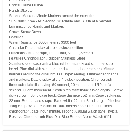
Crystal:Flame Fusion
Hands:Skeleton
Second Markers:Minute Markers around the outer rim
Sub Dials:Three - 60 Second, 30 Minute and 1/10th of a Second
Luminiscence:Hands and Markers
Crown:Screw Down
Features:
Water Resistance:1000 meters / 3300 feet
Calendar:Date display at the 4 o'clock position
Functions:Chronograph, Date, Hour, Minute, Second
Features:Chronograph, Rubber, Stainless Steel
Stainless steel case with a blue rubber strap. Fixed stainless steel
bezel. Blue dial with skeleton hands and dot hour markers. Minute
markers around the outer rim. Dial Type: Analog. Luminescent hands
and markers. Date display at the 4 o'clock position. Chronograph -
three sub-dials displaying: 60 second, 30 minute and 1/10th of a
second. Quartz movement. Scratch resistant flame fusion crystal. Screw
down crown. Solid case back. Case diameter: 52 mm. Case thickness:
22 mm. Round case shape. Band width: 22 mm. Band length: 9 inches.
Tang clasp. Water resistant at 1000 meters / 3300 feet. Functions:
chronograph, date, hour, minute, second. Casual watch style. Invicta
Reserve Chronograph Blue Dial Blue Rubber Men's Watch 6111.