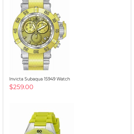
Invicta Subaqua 15949 Watch
$259.00