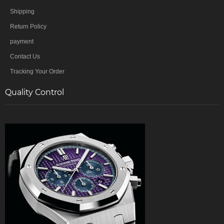
Shipping
Return Policy
payment
Contact Us
Tracking Your Order
Quality Control