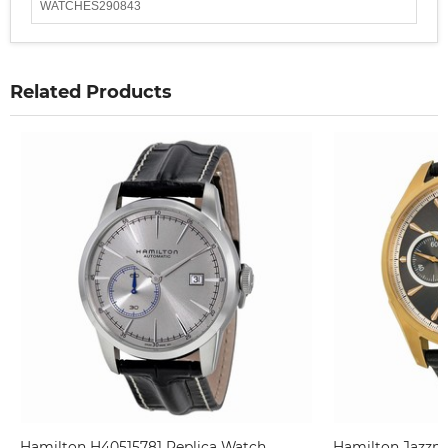
WATCHES290843
Related Products
Hamilton H40515781 Replica Watch
Hamilton Jazzm