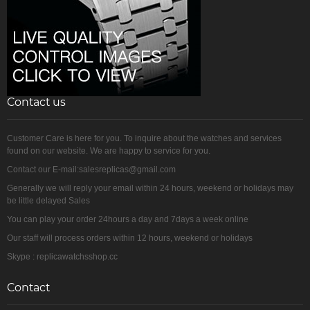
Contact us
Customer Care is here for you. To inquire about the watches and services
found on our website. We are happy to service for you.
Contact our E-mail:salesreplicas@gmail.com
Generally we will reply your email within 24 hours, weekend or holidays may
be little delayed Sales
You can play your order 24hours a day and 7days a week online
Our staff will process orders within 12 hours, weekend or holidays
Skype : replicawatchsshop.cc
Contact