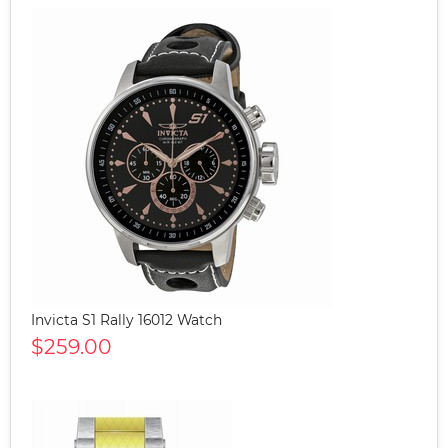
Invicta S1 Rally 16012 Watch
$259.00