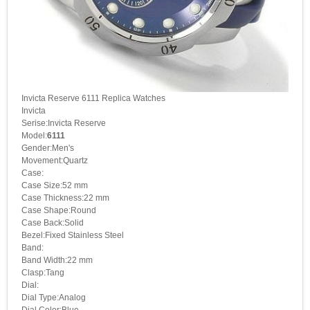
Invicta Reserve 6111 Replica Watches
Invicta
Serise:Invicta Reserve
Model:
6111
Gender:Men's
Movement:Quartz
Case:
Case Size:52 mm
Case Thickness:22 mm
Case Shape:Round
Case Back:Solid
Bezel:Fixed Stainless Steel
Band:
Band Width:22 mm
Clasp:Tang
Dial:
Dial Type:Analog
Dial Color:Blue