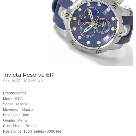
Invicta Reserve 6111
SKU:
WATCHES290843
Brands:Invicta
Model: 6111
Serise:Reserve
Movement: Quartz
Dial Color: Blue
Gender: Men's
Case Shape: Round
Resistance: 1000 meters / 3300 feet