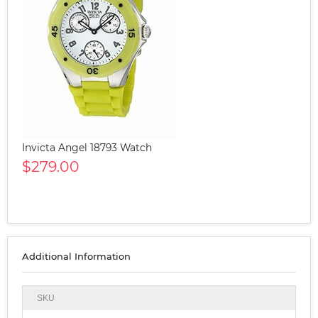
Invicta Angel 18793 Watch
$279.00
Additional Information
SKU