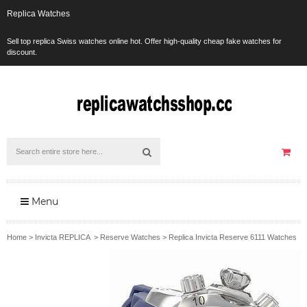
Replica Watches
Sell top replica Swiss watches online hot. Offer high-quality cheap fake watches for
discount.
Menu
Home
>
Invicta REPLICA
>
Reserve Watches
>
Replica Invicta Reserve 6111 Watches