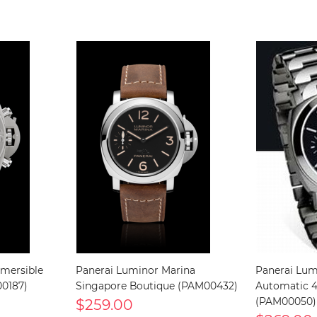
mersible
Panerai Luminor Marina
Panerai Lum
0187)
Singapore Boutique (PAM00432)
Automatic 
$259.00
(PAM00050)