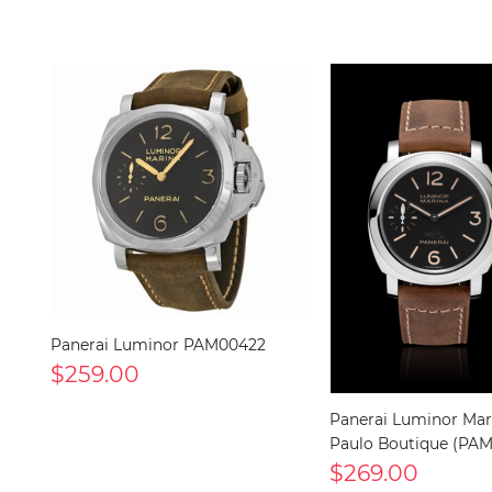
Panerai Luminor PAM00422
$259.00
Panerai Luminor Mar
Paulo Boutique (PA
$269.00