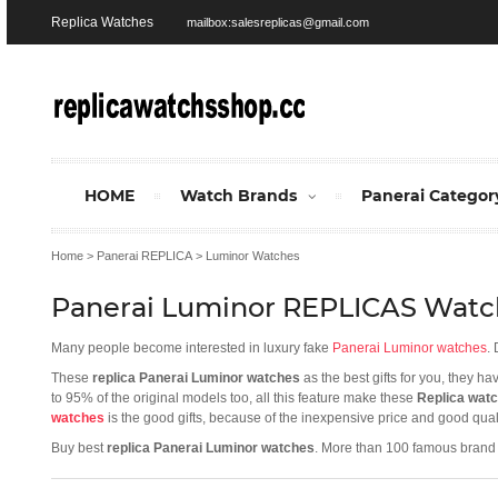
Replica Watches
mailbox:salesreplicas@gmail.com
HOME
Watch Brands
Panerai Categor
Home
>
Panerai REPLICA
>
Luminor Watches
Panerai Luminor REPLICAS Watc
Many people become interested in luxury fake
Panerai Luminor watches
.
These
replica Panerai Luminor watches
as the best gifts for you, they h
to 95% of the original models too, all this feature make these
Replica wat
watches
is the good gifts, because of the inexpensive price and good quali
Buy best
replica Panerai Luminor watches
. More than 100 famous brand 