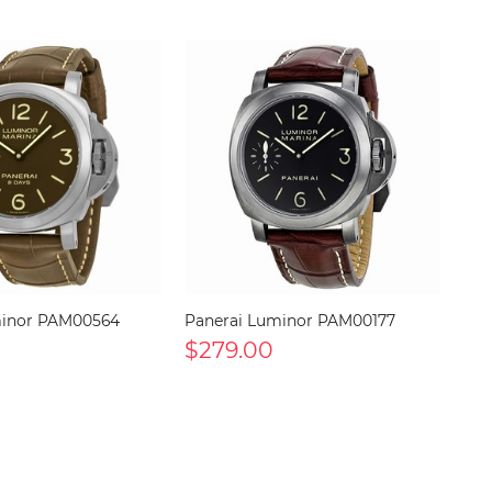
minor PAM00564
Panerai Luminor PAM00177
$279.00