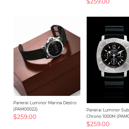
$259.00
Panerai Luminor Marina Destro
(PAM00022)
Panerai Luminor Sub
$259.00
Chrono 1000M (PAM0
$259.00