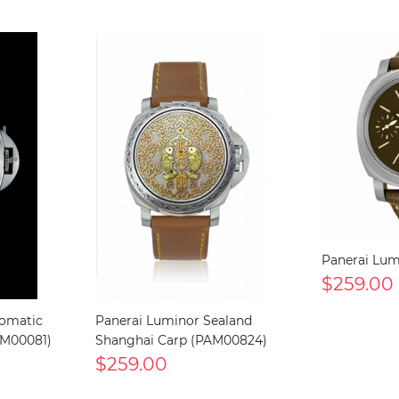
Panerai Lu
$259.00
tomatic
Panerai Luminor Sealand
AM00081)
Shanghai Carp (PAM00824)
$259.00