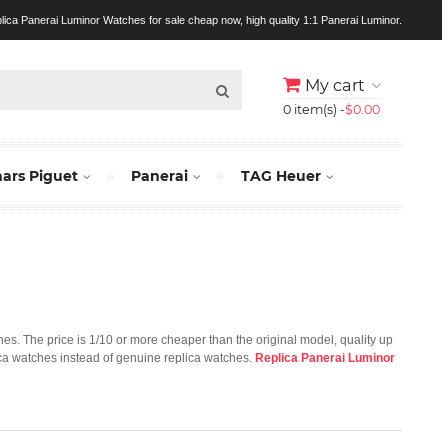
lica Panerai Luminor Watches for sale cheap now, high quality 1:1 Panerai Luminor.
My cart
0 item(s) -
$0.00
rs Piguet
Panerai
TAG Heuer
ches. The price is 1/10 or more cheaper than the original model, quality up
lica watches instead of genuine replica watches.
Replica Panerai Luminor