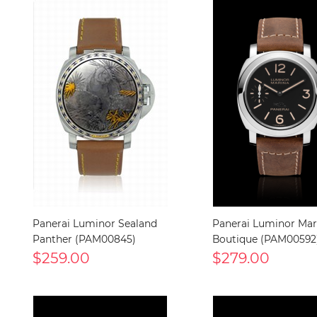
Panerai Luminor Sealand
Panerai Luminor Mari
Panther (PAM00845)
Boutique (PAM00592
$259.00
$279.00