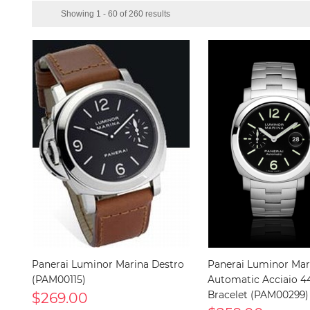
Showing 1 - 60 of 260 results
Panerai Luminor Marina Destro
Panerai Luminor Mar
(PAM00115)
Automatic Acciaio
$269.00
Bracelet (PAM00299)