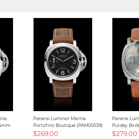
ina
Panerai Luminor Marina
Panerai Lum
 44mm
Portofino Boutique (PAM00539)
Purdey Bird
$269.00
$279.00