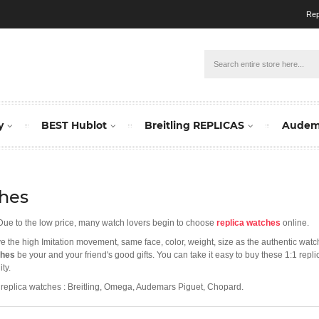
Rep
y
BEST Hublot
Breitling REPLICAS
Audema
hes
 Due to the low price, many watch lovers begin to choose
replica watches
online.
ave the high Imitation movement, same face, color, weight, size as the authentic wat
ches
be your and your friend's good gifts. You can take it easy to buy these 1:1 rep
ty.
replica watches : Breitling, Omega, Audemars Piguet, Chopard.