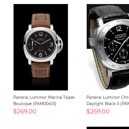
Panerai Luminor Marina Taipei
Panerai Luminor Ch
Boutique (PAM00413)
Daylight Black II (P
$269.00
$269.00