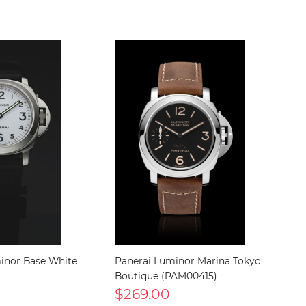
inor Base White
Panerai Luminor Marina Tokyo
Boutique (PAM00415)
$269.00