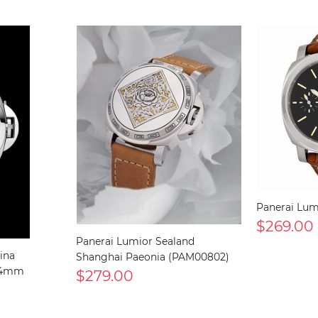
Panerai Lu
$269.00
Panerai Lumior Sealand
ina
Shanghai Paeonia (PAM00802)
 44mm
$279.00