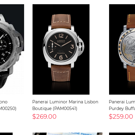
rono
Panerai Luminor Marina Lisbon
Panerai Lum
AM00250)
Boutique (PAM00541)
Purdey Buff
$269.00
$259.00