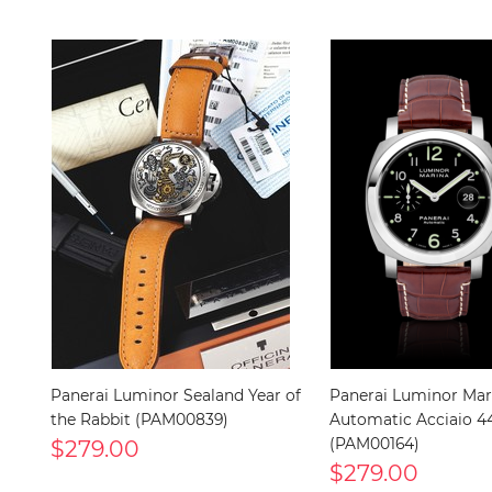
Panerai Luminor Sealand Year of
Panerai Luminor Mar
the Rabbit (PAM00839)
Automatic Acciaio
$279.00
(PAM00164)
$279.00