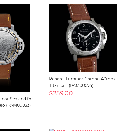
Panerai Luminor Chrono 40mm
Titanium (PAM00074)
$259.00
inor Sealand for
alo (PAM00833)