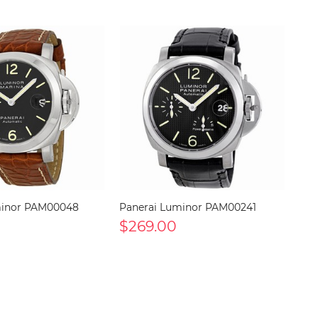
minor PAM00048
Panerai Luminor PAM00241
$269.00