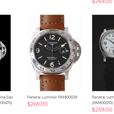
$269.00
ina Sao
Panerai Luminor PAM00029
Panerai Lum
M00470)
$269.00
(PAM00010)
$259.00