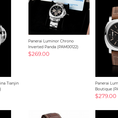
Panerai Luminor Chrono
Inverted Panda (PAM00122)
$269.00
na Tianjin
Panerai Lu
)
Boutique (
$279.00