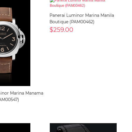
Panerai Luminor Marina Manila
Boutique (PAM00462)
$259.00
minor Marina Manama
PAM00547)