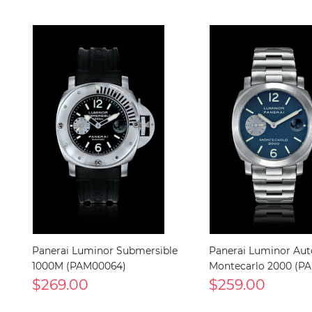
Panerai Luminor Submersible
Panerai Luminor Au
1000M (PAM00064)
Montecarlo 2000 (P
$269.00
$259.00