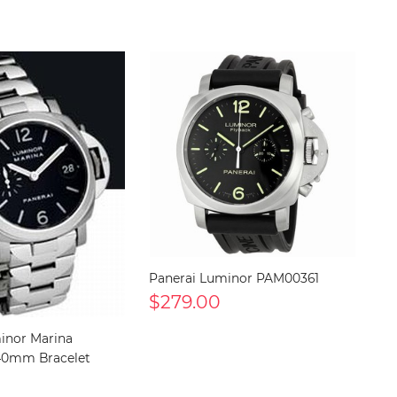
Panerai Luminor PAM00361
$279.00
inor Marina
40mm Bracelet