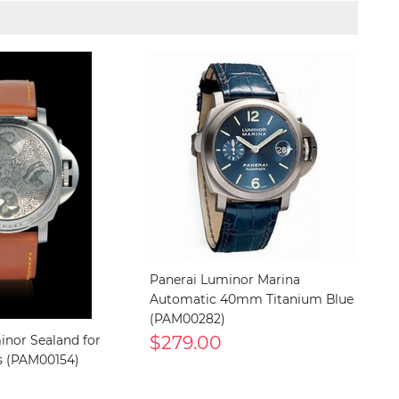
Panerai Luminor Marina
Automatic 40mm Titanium Blue
(PAM00282)
$279.00
inor Sealand for
s (PAM00154)