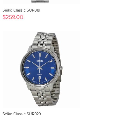
Seiko Classic SUR019
$259.00
Seiko Classic SUR029