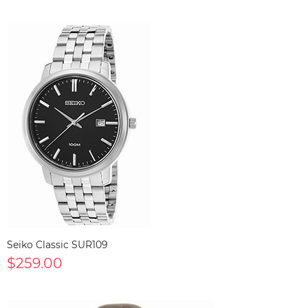
Seiko Classic SUR109
$259.00