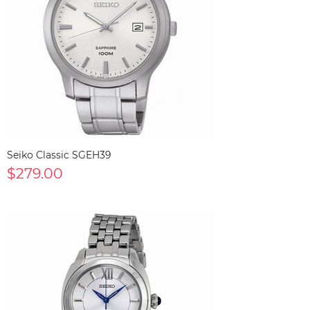
Seiko Classic SGEH39
$279.00