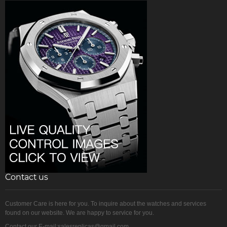
Contact us
Customer Care is here for you. To inquire about the watches and services
found on our website. We are happy to service for you.
Contact our E-mail:salesreplicas@gmail.com