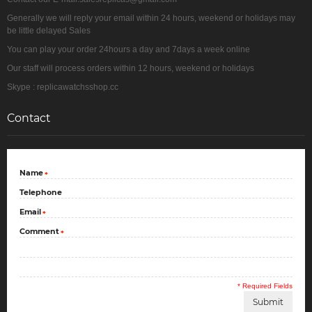
Generally we will reply your email within 24 hours, weekend or holidays may
be little delayed Sales
You can play your order 24hours a day and 7days a week online
Our staff will process orders within 12 hours, weekend or holidays
Skype : replicawatchsshop.cc
Contact
Name
*
Telephone
Email
*
Comment
*
* Required Fields
Submit