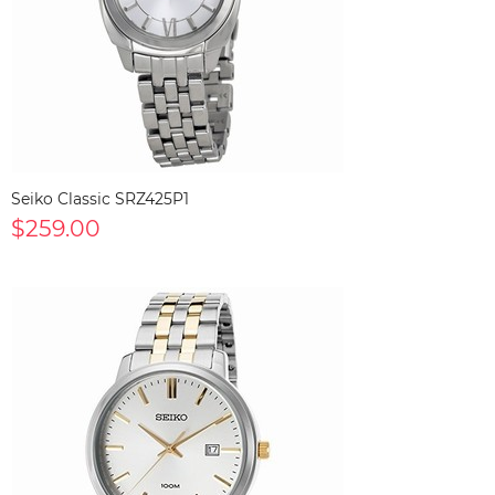
Seiko Classic SRZ425P1
$259.00