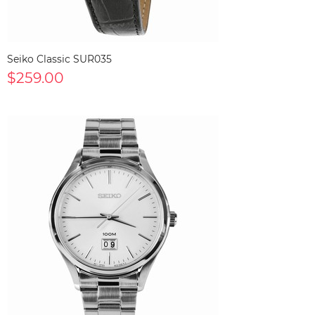
Seiko Classic SUR035
$259.00