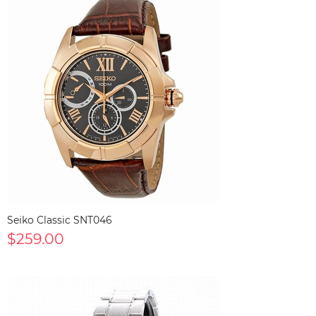
Seiko Classic SNT046
$259.00