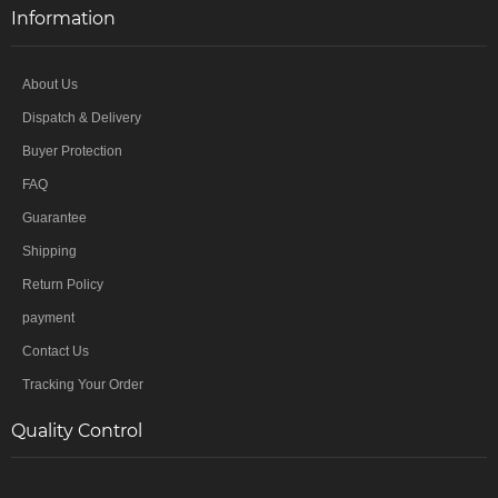
Information
About Us
Dispatch & Delivery
Buyer Protection
FAQ
Guarantee
Shipping
Return Policy
payment
Contact Us
Tracking Your Order
Quality Control