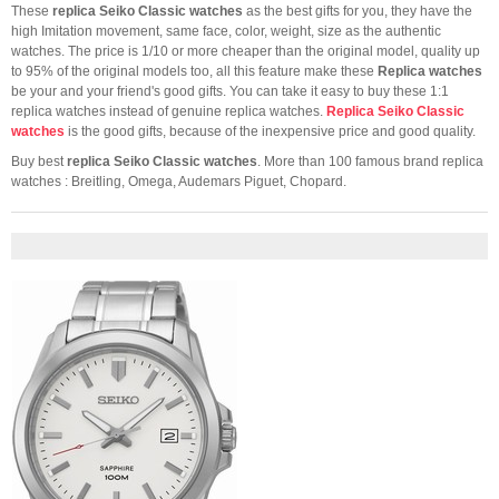
These
replica Seiko Classic watches
as the best gifts for you, they have the
high Imitation movement, same face, color, weight, size as the authentic
watches. The price is 1/10 or more cheaper than the original model, quality up
to 95% of the original models too, all this feature make these
Replica watches
be your and your friend's good gifts. You can take it easy to buy these 1:1
replica watches instead of genuine replica watches.
Replica Seiko Classic
watches
is the good gifts, because of the inexpensive price and good quality.
Buy best
replica Seiko Classic watches
. More than 100 famous brand replica
watches : Breitling, Omega, Audemars Piguet, Chopard.