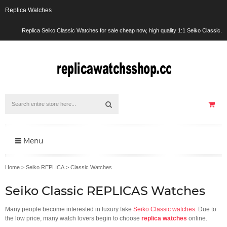
Replica Watches
Replica Seiko Classic Watches for sale cheap now, high quality 1:1 Seiko Classic.
Menu
Home
>
Seiko REPLICA
>
Classic Watches
Seiko Classic REPLICAS Watches
Many people become interested in luxury fake
Seiko Classic watches
. Due to
the low price, many watch lovers begin to choose
replica watches
online.