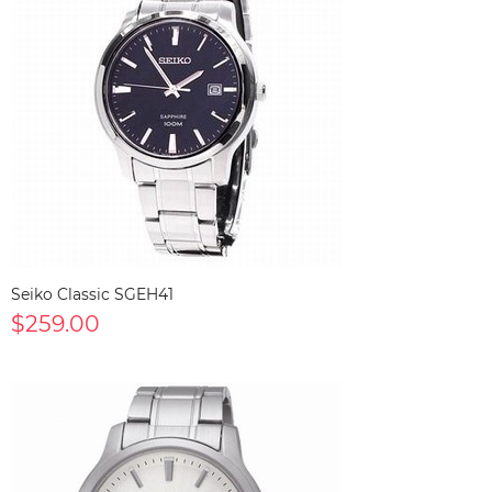
Seiko Classic SGEH41
$259.00