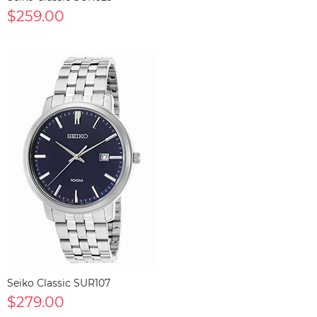
$259.00
Seiko Classic SUR107
$279.00