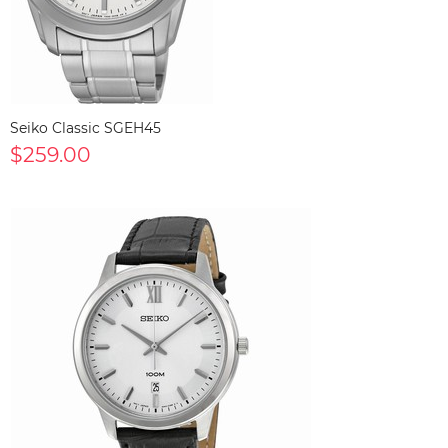
Seiko Classic SGEH45
$259.00