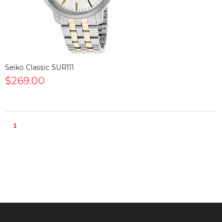
Seiko Classic SUR111
$269.00
1