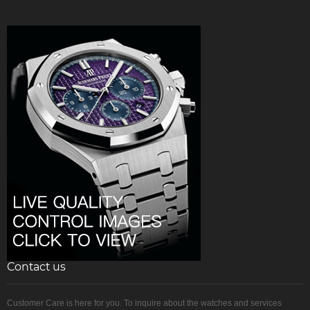
Contact us
Customer Care is here for you. To inquire about the watches and services