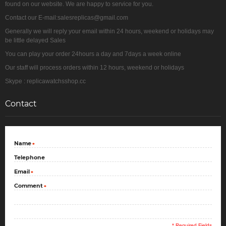
found on our website. We are happy to service for you.
Contact our E-mail:salesreplicas@gmail.com
Generally we will reply your email within 24 hours, weekend or holidays may
be little delayed Sales
You can play your order 24hours a day and 7days a week online
Our staff will process orders within 12 hours, weekend or holidays
Skype : replicawatchsshop.cc
Contact
Name
*
Telephone
Email
*
Comment
*
* Required Fields