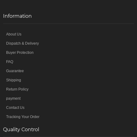
Information
About Us
Dispatch & Delivery
Buyer Protection
FAQ
Guarantee
Shipping
Return Policy
payment
Contact Us
Tracking Your Order
Quality Control