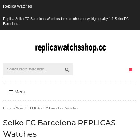
Replica Watches
Replica Seiko FC Barcelona Watches for sale cheap now, high quality 1:1 Seiko FC
Barcelona.
Menu
Home
>
Seiko REPLICA
>
FC Barcelona Watches
Seiko FC Barcelona REPLICAS
Watches