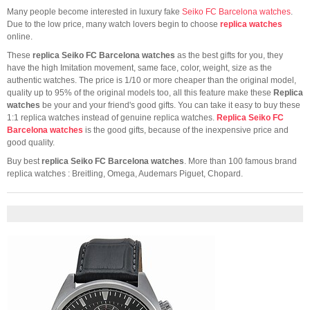
Many people become interested in luxury fake
Seiko FC Barcelona watches
.
Due to the low price, many watch lovers begin to choose
replica watches
online.
These
replica Seiko FC Barcelona watches
as the best gifts for you, they
have the high Imitation movement, same face, color, weight, size as the
authentic watches. The price is 1/10 or more cheaper than the original model,
quality up to 95% of the original models too, all this feature make these
Replica
watches
be your and your friend's good gifts. You can take it easy to buy these
1:1 replica watches instead of genuine replica watches.
Replica Seiko FC
Barcelona watches
is the good gifts, because of the inexpensive price and
good quality.
Buy best
replica Seiko FC Barcelona watches
. More than 100 famous brand
replica watches : Breitling, Omega, Audemars Piguet, Chopard.