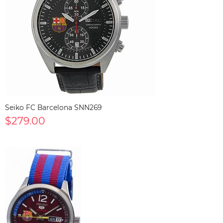
Seiko FC Barcelona SNN269
$279.00