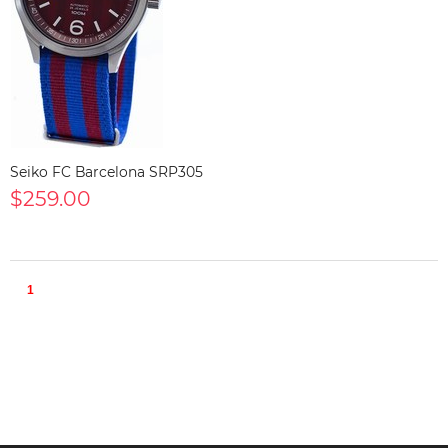
Seiko FC Barcelona SRP305
$259.00
1