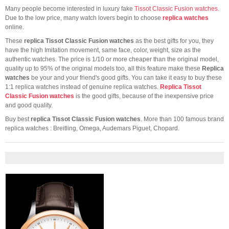
Many people become interested in luxury fake
Tissot Classic Fusion watches
.
Due to the low price, many watch lovers begin to choose
replica watches
online.
These
replica Tissot Classic Fusion watches
as the best gifts for you, they
have the high Imitation movement, same face, color, weight, size as the
authentic watches. The price is 1/10 or more cheaper than the original model,
quality up to 95% of the original models too, all this feature make these
Replica
watches
be your and your friend's good gifts. You can take it easy to buy these
1:1 replica watches instead of genuine replica watches.
Replica Tissot
Classic Fusion watches
is the good gifts, because of the inexpensive price
and good quality.
Buy best
replica Tissot Classic Fusion watches
. More than 100 famous brand
replica watches : Breitling, Omega, Audemars Piguet, Chopard.