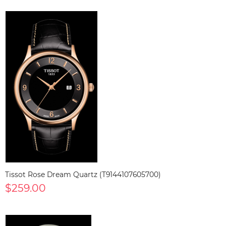
Tissot Rose Dream Quartz (T9144107605700)
$259.00