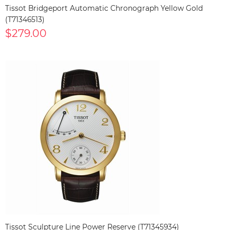
Tissot Bridgeport Automatic Chronograph Yellow Gold
(T71346513)
$279.00
Tissot Sculpture Line Power Reserve (T71345934)