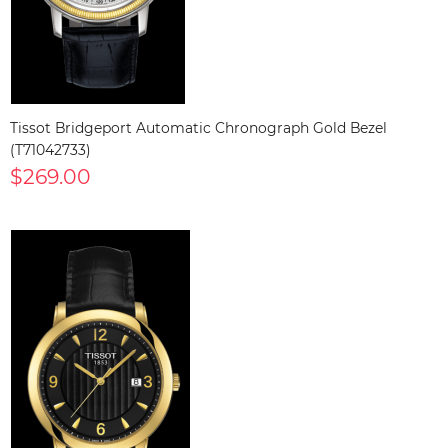
Tissot Bridgeport Automatic Chronograph Gold Bezel
(T71042733)
$269.00