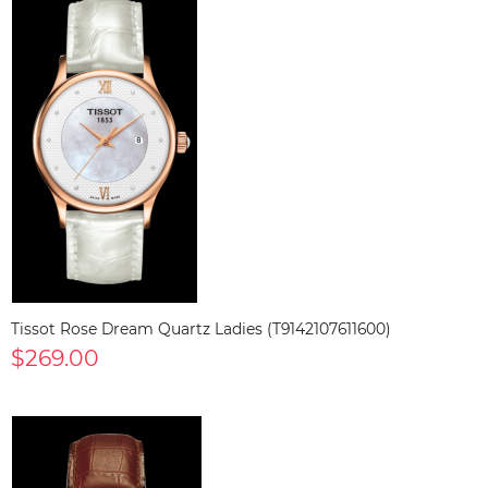
Tissot Rose Dream Quartz Ladies (T9142107611600)
$269.00