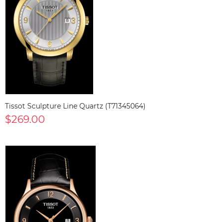
Tissot Sculpture Line Quartz (T71345064)
$269.00