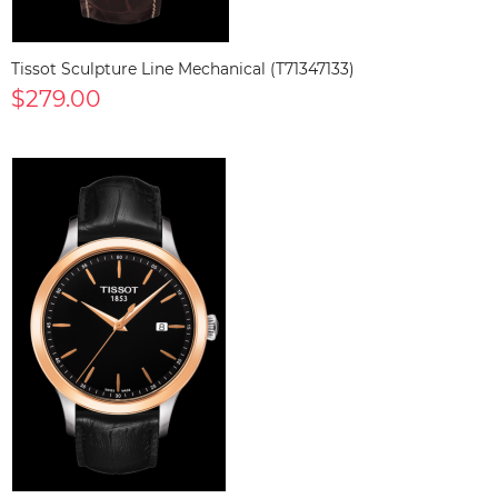
Tissot Sculpture Line Mechanical (T71347133)
$279.00