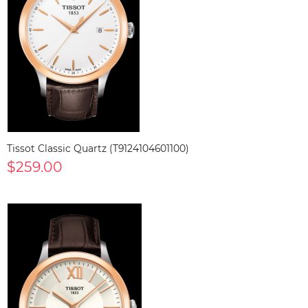
Tissot Classic Quartz (T9124104601100)
$259.00