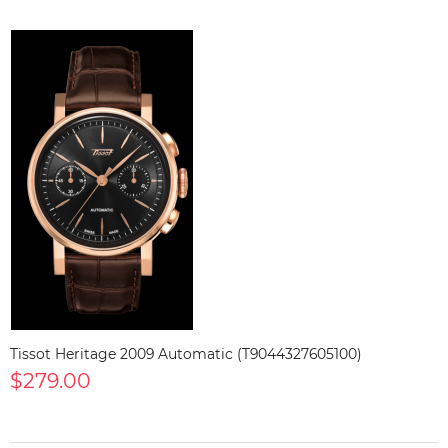
Tissot Heritage 2009 Automatic (T9044327605100)
$279.00