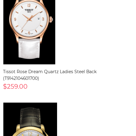
Tissot Rose Dream Quartz Ladies Steel Back
(T9142104601700)
$259.00