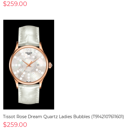
$259.00
Tissot Rose Dream Quartz Ladies Bubbles (T9142107611601)
$259.00