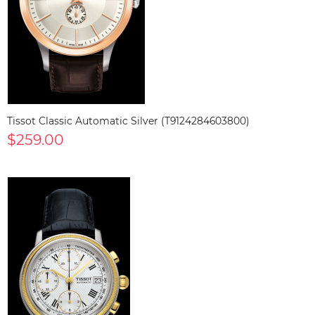
Tissot Classic Automatic Silver (T9124284603800)
$259.00