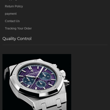
Return Policy
payment
Contact Us
Tracking Your Order
Quality Control