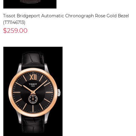
Tissot Bridgeport Automatic Chronograph Rose Gold Bezel
(T71146713)
$259.00