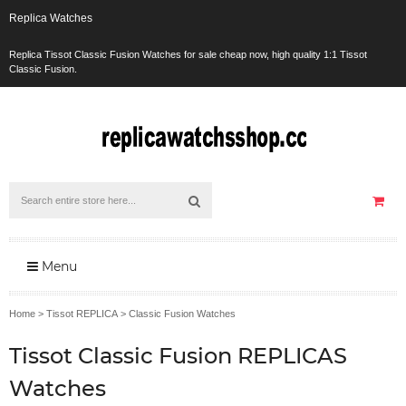
Replica Watches
Replica Tissot Classic Fusion Watches for sale cheap now, high quality 1:1 Tissot
Classic Fusion.
Menu
Home
>
Tissot REPLICA
>
Classic Fusion Watches
Tissot Classic Fusion REPLICAS
Watches