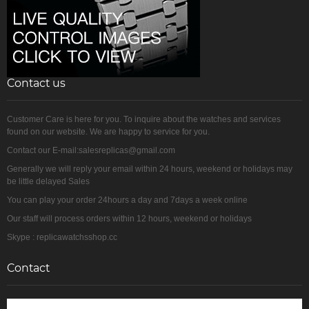
Contact us
Customer Care is here for you. To inquire about the watches and services
found on our website. We are happy to service for you.
Contact our E-mail:salesreplicas@gmail.com
Generally we will reply your email within 24 hours, weekend or holidays may
be little delayed Sales
You can play your order 24hours a day and 7days a week online
Our staff will process orders within 12 hours, weekend or holidays
Skype : replicawatchsshop.cc
Contact