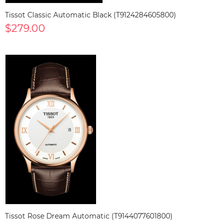
Tissot Classic Automatic Black (T9124284605800)
$279.00
Tissot Rose Dream Automatic (T9144077601800)