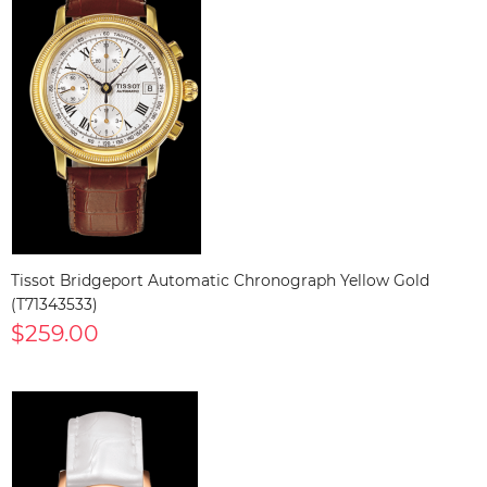
Tissot Bridgeport Automatic Chronograph Yellow Gold
(T71343533)
$259.00