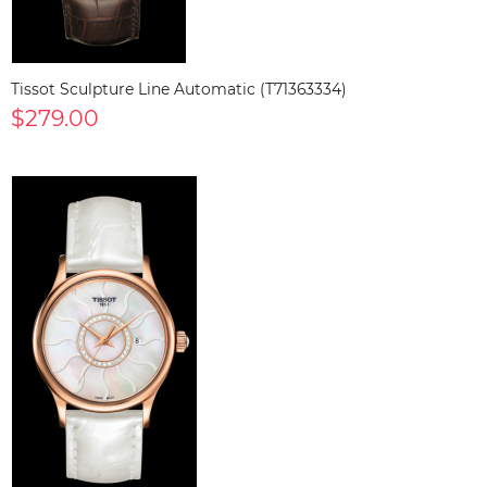
Tissot Sculpture Line Automatic (T71363334)
$279.00