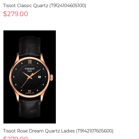
Tissot Classic Quartz (T9124104605100)
$279.00
Tissot Rose Dream Quartz Ladies (T9142107605600)