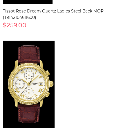
Tissot Rose Dream Quartz Ladies Steel Back MOP
(T9142104611600)
$259.00