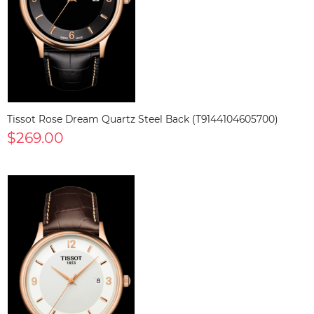
Tissot Rose Dream Quartz Steel Back (T9144104605700)
$269.00