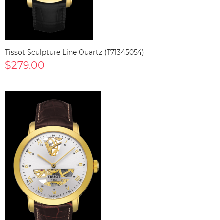
Tissot Sculpture Line Quartz (T71345054)
$279.00