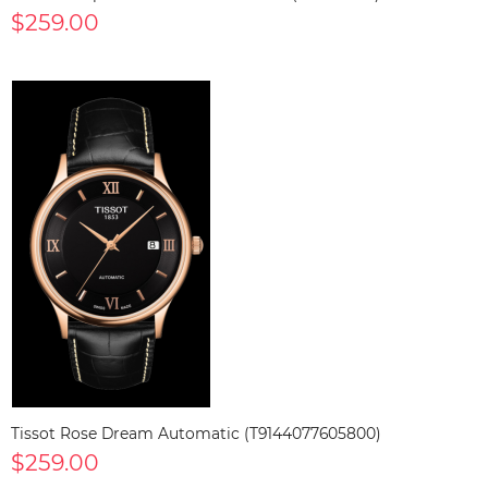
$259.00
Tissot Rose Dream Automatic (T9144077605800)
$259.00