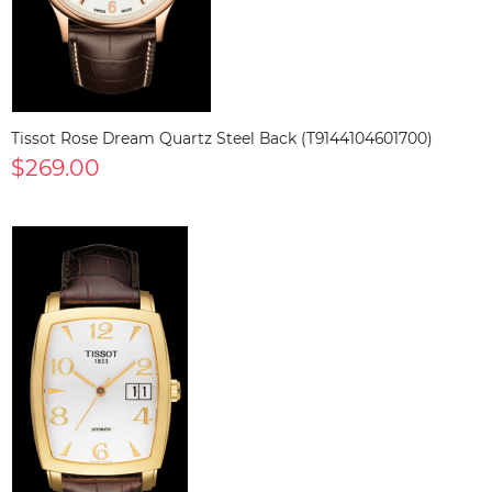
Tissot Rose Dream Quartz Steel Back (T9144104601700)
$269.00