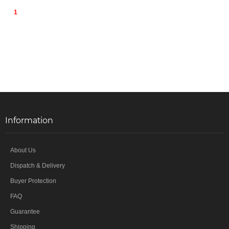
1
Information
About Us
Dispatch & Delivery
Buyer Protection
FAQ
Guarantee
Shipping