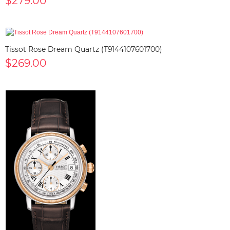
$279.00
Tissot Rose Dream Quartz (T9144107601700)
$269.00