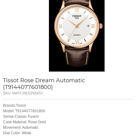
Tissot Rose Dream Automatic
(T9144077601800)
SKU:
WATCHES295451
Brands:Tissot
Model: T9144077601800
Serise:Classic Fusion
Case Material: Rose Gold
Movement: Automatic
Dial Color: White