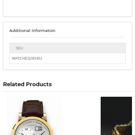
Additional Information
SKU
WATCHES295451
Related Products