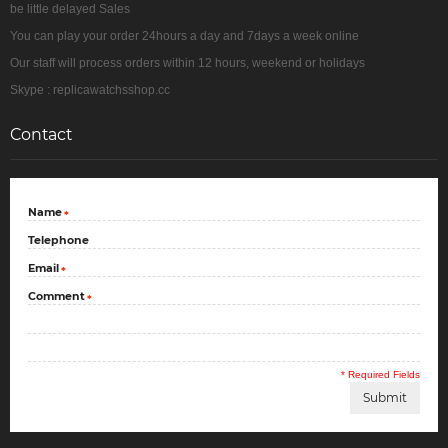
be little delayed Sales
You can play your order 24hours a day and 7days a week online
Our staff will process orders within 12 hours, weekend or holidays
Skype : replicawatchsshop.cc
Contact
Name
*
Telephone
Email
*
Comment
*
* Required Fields
Submit