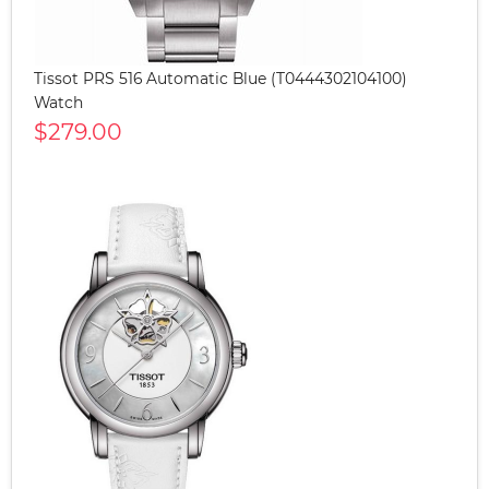
Tissot PRS 516 Automatic Blue (T0444302104100)
Watch
$279.00