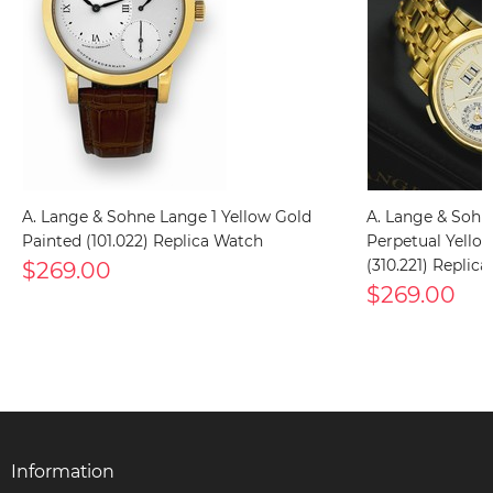
A. Lange & Sohne Lange 1 Yellow Gold
A. Lange & Soh
Painted (101.022) Replica Watch
Perpetual Yello
$269.00
(310.221) Replic
$269.00
Information