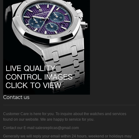
Contact us
Customer Care is here for you. To inquire about the watches and services
found on our website. We are happy to service for you.
Contact our E-mail:salesreplicas@gmail.com
Generally we will reply your email within 24 hours, weekend or holidays may