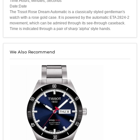
Time:Hours, Minutes, Seconds
Date:Date
The Tissot Rose Dream Automatic is a classically styled gentleman's
watch with a rose gold case. It is powered by the automatic ETA 2824-2
movement, which can be admired through its see-through caseback.
Time is indicated through a pair of sharp 'alpha' style hands.
We Also Recommend