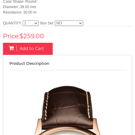
Case Shape: Round
Diameter: 39.00 mm
Resistance: 30.00 m
QUANTITY:
Box Set:
Price:$259.00
Add to Cart
Product Description