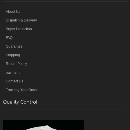
About Us
Dispatch & Delivery
Buyer Protection
FAQ
Guarantee
Shipping
Return Policy
payment
Contact Us
Tracking Your Order
Quality Control