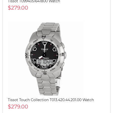
Tissot T0994051641800 Watch
$279.00
Tissot Touch Collection T013.420.44.201.00 Watch
$279.00