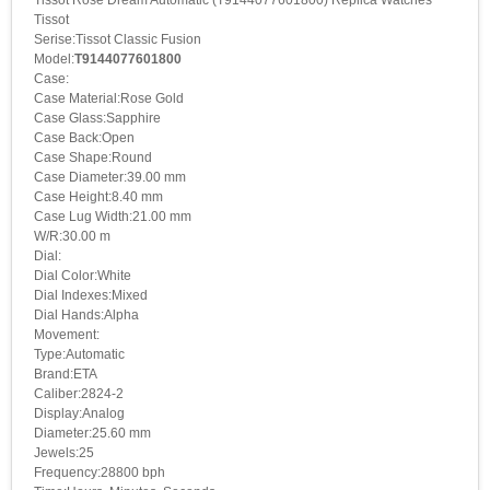
Tissot Rose Dream Automatic (T9144077601800) Replica Watches
Tissot
Serise:Tissot Classic Fusion
Model:
T9144077601800
Case:
Case Material:Rose Gold
Case Glass:Sapphire
Case Back:Open
Case Shape:Round
Case Diameter:39.00 mm
Case Height:8.40 mm
Case Lug Width:21.00 mm
W/R:30.00 m
Dial:
Dial Color:White
Dial Indexes:Mixed
Dial Hands:Alpha
Movement:
Type:Automatic
Brand:ETA
Caliber:2824-2
Display:Analog
Diameter:25.60 mm
Jewels:25
Frequency:28800 bph