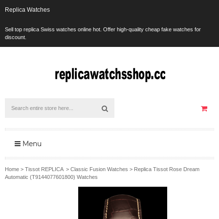
Replica Watches
Sell top replica Swiss watches online hot. Offer high-quality cheap fake watches for
discount.
Menu
Home
>
Tissot REPLICA
>
Classic Fusion Watches
>
Replica Tissot Rose Dream
Automatic (T9144077601800) Watches