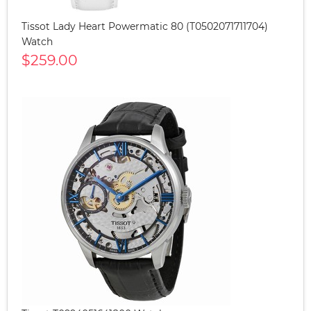
Tissot Lady Heart Powermatic 80 (T0502071711704)
Watch
$259.00