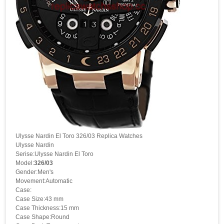
Ulysse Nardin El Toro 326/03 Replica Watches
Ulysse Nardin
Serise:Ulysse Nardin El Toro
Model:
326/03
Gender:Men's
Movement:Automatic
Case:
Case Size:43 mm
Case Thickness:15 mm
Case Shape:Round