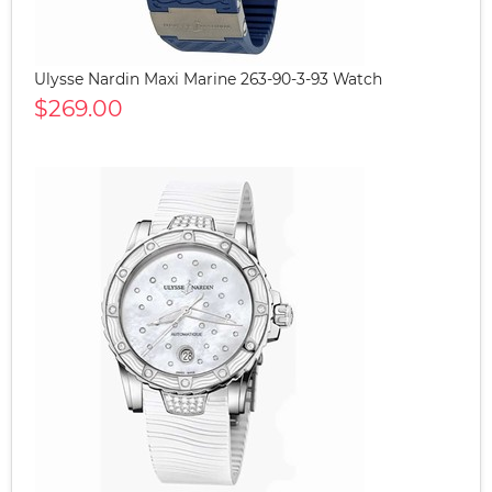
Ulysse Nardin Maxi Marine 263-90-3-93 Watch
$269.00