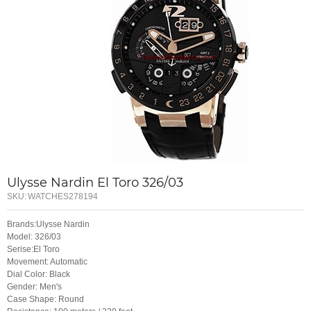
Ulysse Nardin El Toro 326/03
SKU:
WATCHES278194
Brands:Ulysse Nardin
Model: 326/03
Serise:El Toro
Movement: Automatic
Dial Color: Black
Gender: Men's
Case Shape: Round