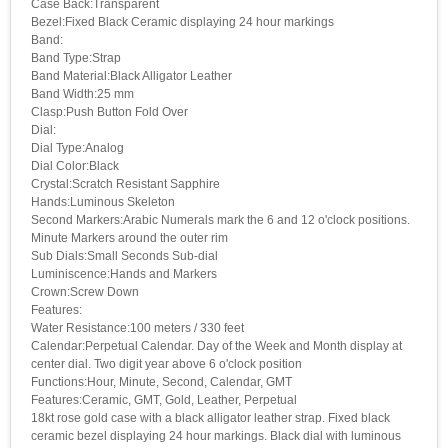
Case Back:Transparent
Bezel:Fixed Black Ceramic displaying 24 hour markings
Band:
Band Type:Strap
Band Material:Black Alligator Leather
Band Width:25 mm
Clasp:Push Button Fold Over
Dial:
Dial Type:Analog
Dial Color:Black
Crystal:Scratch Resistant Sapphire
Hands:Luminous Skeleton
Second Markers:Arabic Numerals mark the 6 and 12 o'clock positions.
Minute Markers around the outer rim
Sub Dials:Small Seconds Sub-dial
Luminiscence:Hands and Markers
Crown:Screw Down
Features:
Water Resistance:100 meters / 330 feet
Calendar:Perpetual Calendar. Day of the Week and Month display at
center dial. Two digit year above 6 o'clock position
Functions:Hour, Minute, Second, Calendar, GMT
Features:Ceramic, GMT, Gold, Leather, Perpetual
18kt rose gold case with a black alligator leather strap. Fixed black
ceramic bezel displaying 24 hour markings. Black dial with luminous