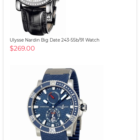
Ulysse Nardin Big Date 243-55b/91 Watch
$269.00