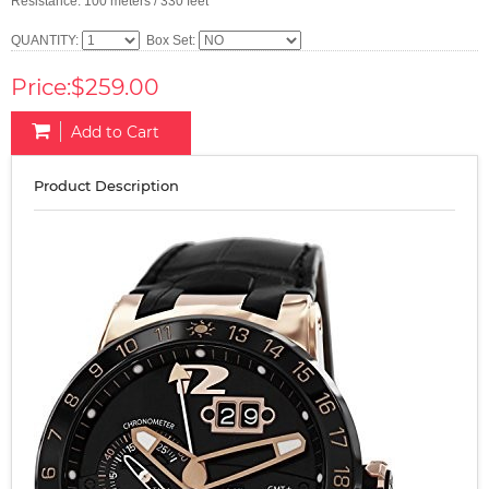
Resistance: 100 meters / 330 feet
QUANTITY:
Box Set:
Price:$259.00
Add to Cart
Product Description