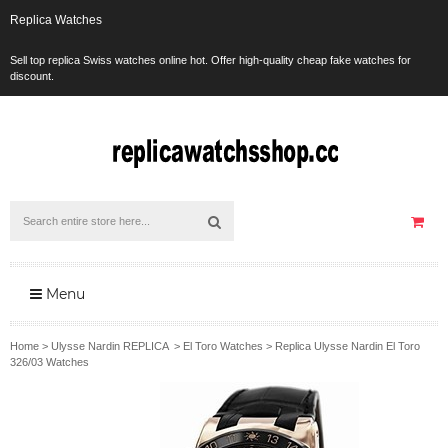
Replica Watches
Sell top replica Swiss watches online hot. Offer high-quality cheap fake watches for
discount.
Menu
Home
>
Ulysse Nardin REPLICA
>
El Toro Watches
>
Replica Ulysse Nardin El Toro
326/03 Watches