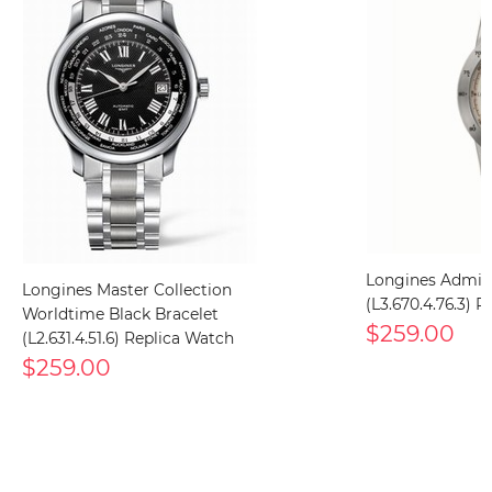
Longines Admir
Longines Master Collection
(L3.670.4.76.3) 
Worldtime Black Bracelet
$259.00
(L2.631.4.51.6) Replica Watch
$259.00