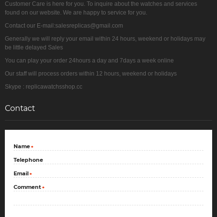
Customer Care is here for you. To inquire about the watches and services
found on our website. We are happy to service for you.
Contact our E-mail:salesreplicas@gmail.com
Generally we will reply your email within 24 hours, weekend or holidays may
be little delayed Sales
You can play your order 24hours a day and 7days a week online
Our staff will process orders within 12 hours, weekend or holidays
Skype : replicawatchsshop.cc
Contact
Name
*
Telephone
Email
*
Comment
*