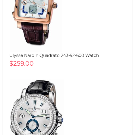
Ulysse Nardin Quadrato 243-92-600 Watch
$259.00