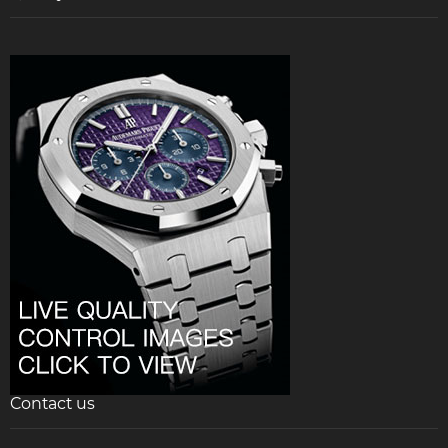
Contact us