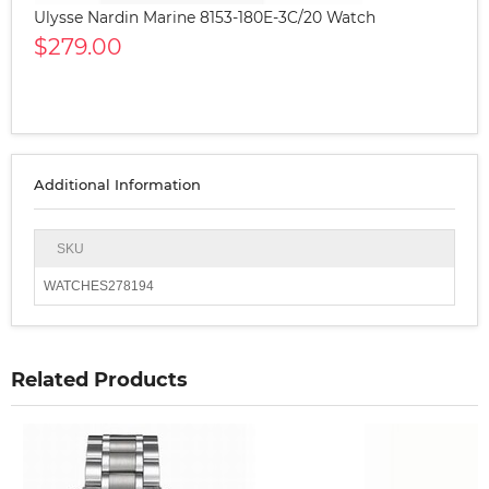
Ulysse Nardin Marine 8153-180E-3C/20 Watch
$279.00
Additional Information
SKU
WATCHES278194
Related Products