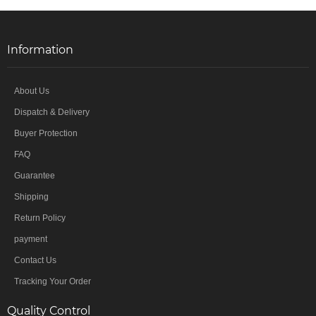
Information
About Us
Dispatch & Delivery
Buyer Protection
FAQ
Guarantee
Shipping
Return Policy
payment
Contact Us
Tracking Your Order
Quality Control