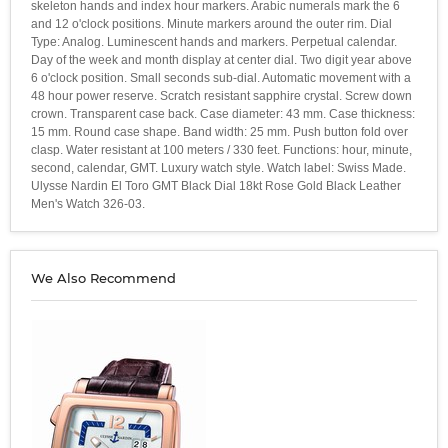
skeleton hands and index hour markers. Arabic numerals mark the 6
and 12 o'clock positions. Minute markers around the outer rim. Dial
Type: Analog. Luminescent hands and markers. Perpetual calendar.
Day of the week and month display at center dial. Two digit year above
6 o'clock position. Small seconds sub-dial. Automatic movement with a
48 hour power reserve. Scratch resistant sapphire crystal. Screw down
crown. Transparent case back. Case diameter: 43 mm. Case thickness:
15 mm. Round case shape. Band width: 25 mm. Push button fold over
clasp. Water resistant at 100 meters / 330 feet. Functions: hour, minute,
second, calendar, GMT. Luxury watch style. Watch label: Swiss Made.
Ulysse Nardin El Toro GMT Black Dial 18kt Rose Gold Black Leather
Men's Watch 326-03.
We Also Recommend