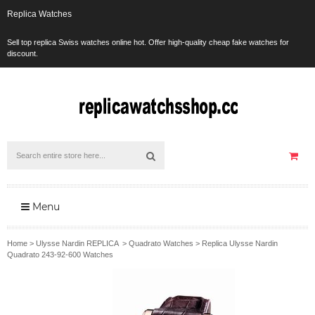
Replica Watches
Sell top replica Swiss watches online hot. Offer high-quality cheap fake watches for
discount.
Menu
Home
>
Ulysse Nardin REPLICA
>
Quadrato Watches
>
Replica Ulysse Nardin
Quadrato 243-92-600 Watches