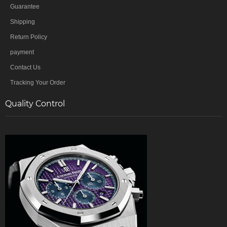
Guarantee
Shipping
Return Policy
payment
Contact Us
Tracking Your Order
Quality Control