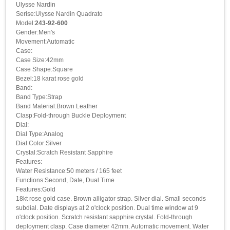
Ulysse Nardin
Serise:Ulysse Nardin Quadrato
Model:
243-92-600
Gender:Men's
Movement:Automatic
Case:
Case Size:42mm
Case Shape:Square
Bezel:18 karat rose gold
Band:
Band Type:Strap
Band Material:Brown Leather
Clasp:Fold-through Buckle Deployment
Dial:
Dial Type:Analog
Dial Color:Silver
Crystal:Scratch Resistant Sapphire
Features:
Water Resistance:50 meters / 165 feet
Functions:Second, Date, Dual Time
Features:Gold
18kt rose gold case. Brown alligator strap. Silver dial. Small seconds
subdial. Date displays at 2 o'clock position. Dual time window at 9
o'clock position. Scratch resistant sapphire crystal. Fold-through
deployment clasp. Case diameter 42mm. Automatic movement. Water