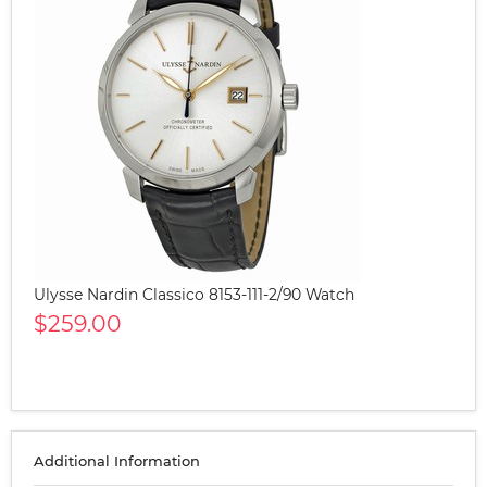
Ulysse Nardin Classico 8153-111-2/90 Watch
$259.00
Additional Information