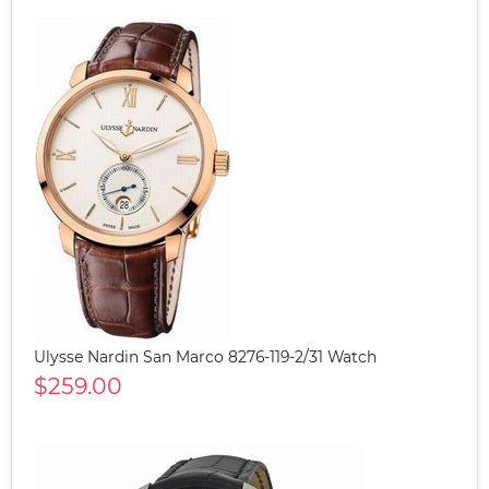
Ulysse Nardin San Marco 8276-119-2/31 Watch
$259.00