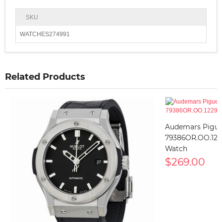
SKU
WATCHES274991
Related Products
Audemars Pigue
79386OR.OO.122
Watch
$269.00