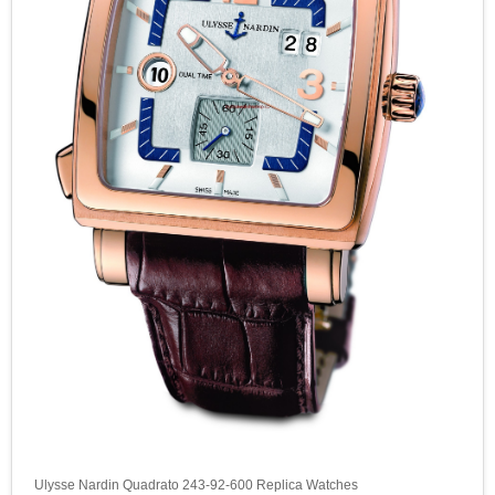
Ulysse Nardin Quadrato 243-92-600 Replica Watches