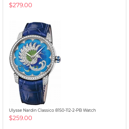
$279.00
Ulysse Nardin Classico 8150-112-2-PB Watch
$259.00