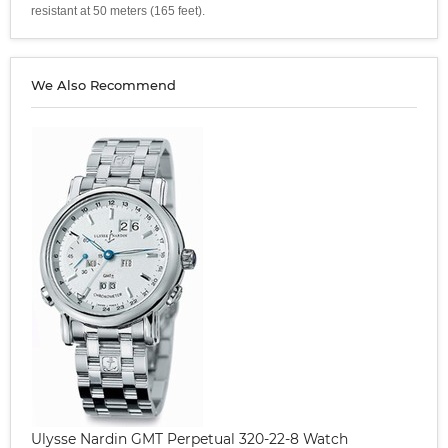
resistant at 50 meters (165 feet).
We Also Recommend
Ulysse Nardin GMT Perpetual 320-22-8 Watch