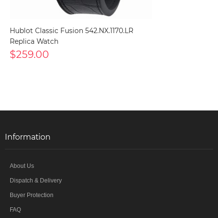
Hublot Classic Fusion 542.NX.1170.LR
Replica Watch
$259.00
Information
About Us
Dispatch & Delivery
Buyer Protection
FAQ