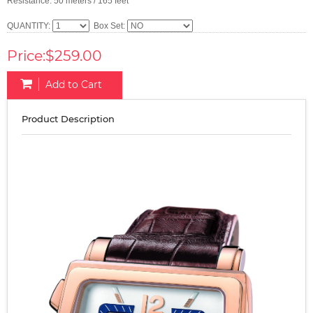
Resistance: 50 meters / 165 feet
QUANTITY:
Box Set:
Price:$259.00
Add to Cart
Product Description