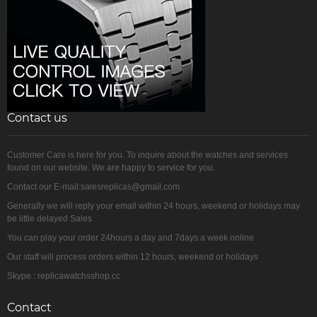
Contact us
Customer Care is here for you. To inquire about the watches and services
found on our website. We are happy to service for you.
Contact our E-mail:salesreplicas@gmail.com
Generally we will reply your email within 24 hours, weekend or holidays may
be little delayed Sales
You can play your order 24hours a day and 7days a week online
Our staff will process orders within 12 hours, weekend or holidays
Skype : replicawatchsshop.cc
Contact