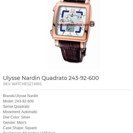
Ulysse Nardin Quadrato 243-92-600
SKU:
WATCHES274991
Brands:Ulysse Nardin
Model: 243-92-600
Serise:Quadrato
Movement: Automatic
Dial Color: Silver
Gender: Men's
Case Shape: Square