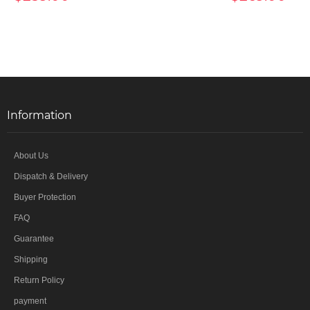
Information
About Us
Dispatch & Delivery
Buyer Protection
FAQ
Guarantee
Shipping
Return Policy
payment