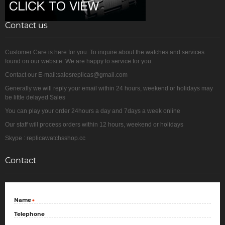
Contact us
Customer Care is here for you. To inquire about the watches and services
found on our website. We are happy to service for you.
Contact our E-mail:salesreplicas@gmail.com
Generally we will reply your email within 24 hours, weekend or holidays may
be little delayed Sales
You can play your order 24hours a day and 7days a week online
Our staff will process orders within 12 hours, weekend or holidays
Skype : replicawatchsshop.cc
Contact
Name
*
Telephone