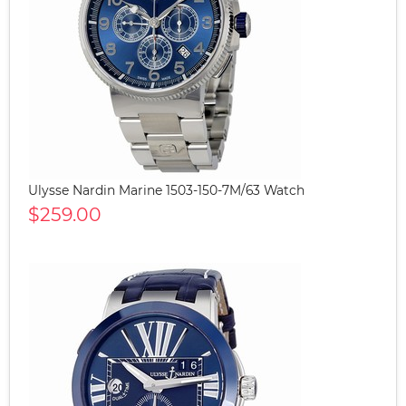
Ulysse Nardin Marine 1503-150-7M/63 Watch
$259.00