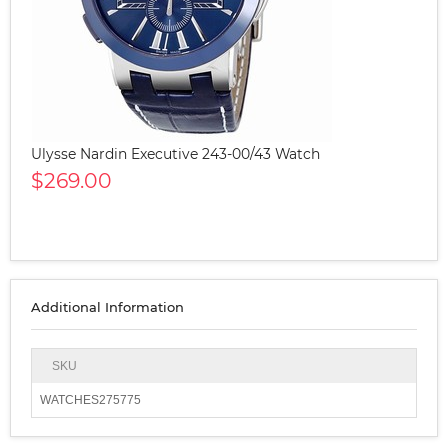
Ulysse Nardin Executive 243-00/43 Watch
$269.00
Additional Information
SKU
WATCHES275775