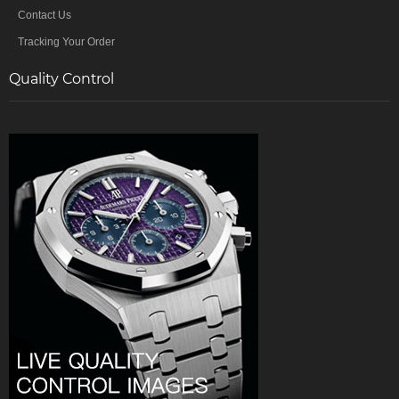
Contact Us
Tracking Your Order
Quality Control