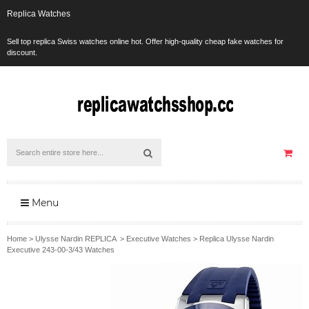
Replica Watches
Sell top replica Swiss watches online hot. Offer high-quality cheap fake watches for
discount.
Menu
Home
>
Ulysse Nardin REPLICA
>
Executive Watches
>
Replica Ulysse Nardin
Executive 243-00-3/43 Watches