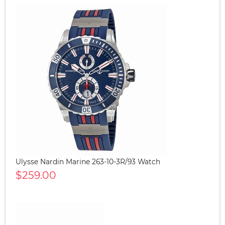
Ulysse Nardin Marine 263-10-3R/93 Watch
$259.00