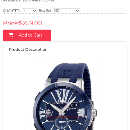
Resistance: 100 meters / 330 feet
QUANTITY:
Box Set:
Price:$259.00
Add to Cart
Product Description