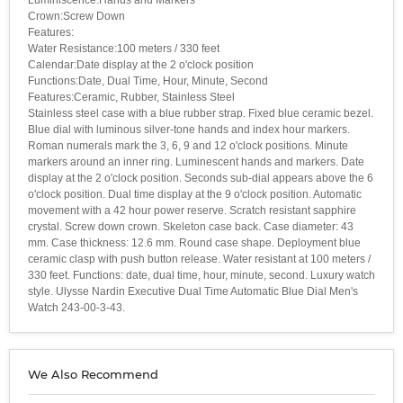
Crown:Screw Down
Features:
Water Resistance:100 meters / 330 feet
Calendar:Date display at the 2 o'clock position
Functions:Date, Dual Time, Hour, Minute, Second
Features:Ceramic, Rubber, Stainless Steel
Stainless steel case with a blue rubber strap. Fixed blue ceramic bezel.
Blue dial with luminous silver-tone hands and index hour markers.
Roman numerals mark the 3, 6, 9 and 12 o'clock positions. Minute
markers around an inner ring. Luminescent hands and markers. Date
display at the 2 o'clock position. Seconds sub-dial appears above the 6
o'clock position. Dual time display at the 9 o'clock position. Automatic
movement with a 42 hour power reserve. Scratch resistant sapphire
crystal. Screw down crown. Skeleton case back. Case diameter: 43
mm. Case thickness: 12.6 mm. Round case shape. Deployment blue
ceramic clasp with push button release. Water resistant at 100 meters /
330 feet. Functions: date, dual time, hour, minute, second. Luxury watch
style. Ulysse Nardin Executive Dual Time Automatic Blue Dial Men's
Watch 243-00-3-43.
We Also Recommend