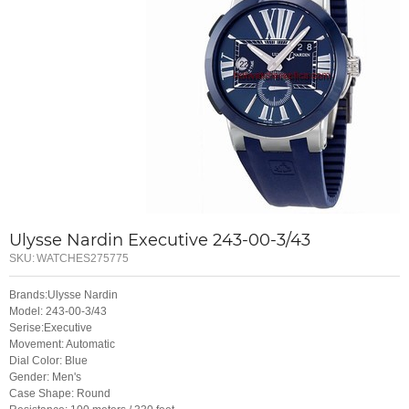
Ulysse Nardin Executive 243-00-3/43
SKU:
WATCHES275775
Brands:Ulysse Nardin
Model: 243-00-3/43
Serise:Executive
Movement: Automatic
Dial Color: Blue
Gender: Men's
Case Shape: Round