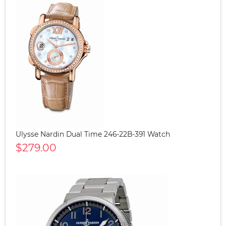
Ulysse Nardin Dual Time 246-22B-391 Watch
$279.00