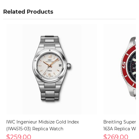
Related Products
IWC Ingenieur Midsize Gold Index
Breitling Super
(IW4515-03) Replica Watch
163A Replica Wa
$259.00
$269.00