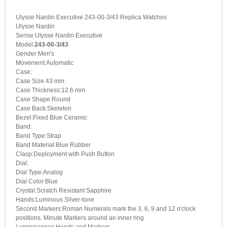
Ulysse Nardin Executive 243-00-3/43 Replica Watches
Ulysse Nardin
Serise:Ulysse Nardin Executive
Model:
243-00-3/43
Gender:Men's
Movement:Automatic
Case:
Case Size:43 mm
Case Thickness:12.6 mm
Case Shape:Round
Case Back:Skeleton
Bezel:Fixed Blue Ceramic
Band:
Band Type:Strap
Band Material:Blue Rubber
Clasp:Deployment with Push Button
Dial:
Dial Type:Analog
Dial Color:Blue
Crystal:Scratch Resistant Sapphire
Hands:Luminous Silver-tone
Second Markers:Roman Numerals mark the 3, 6, 9 and 12 o'clock
positions. Minute Markers around an inner ring
Luminiscence:Hands and Markers