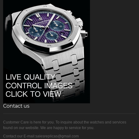
Contact us
Customer Care is here for you. To inquire about the watches and services
found on our website. We are happy to service for you.
Contact our E-mail:salesreplicas@gmail.com