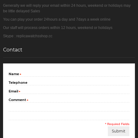
Generally we will reply your email within 24 hours, weekend or holidays may
be little delayed Sales
You can play your order 24hours a day and 7days a week online
Our staff will process orders within 12 hours, weekend or holidays
Skype : replicawatchsshop.cc
Contact
Name
*
Telephone
Email
*
Comment
*
* Required Fields
Submit