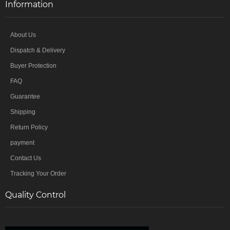
Information
About Us
Dispatch & Delivery
Buyer Protection
FAQ
Guarantee
Shipping
Return Policy
payment
Contact Us
Tracking Your Order
Quality Control