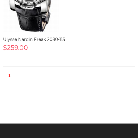
Ulysse Nardin Freak 2080-115
$259.00
1