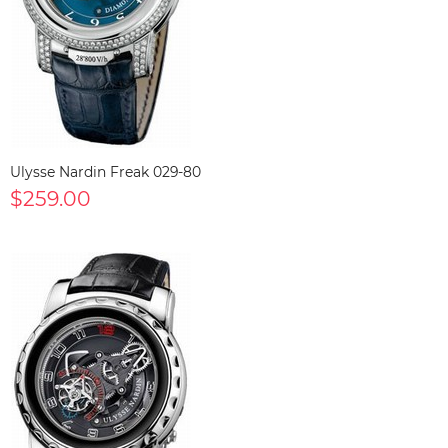
Ulysse Nardin Freak 029-80
$259.00