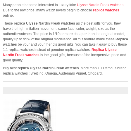
Many people become interested in luxury fake
Ulysse Nardin Freak watches
.
Due to the low price, many watch lovers begin to choose
replica watches
online.
These
replica Ulysse Nardin Freak watches
as the best gifts for you, they
have the high Imitation movement, same face, color, weight, size as the
authentic watches. The price is 1/10 or more cheaper than the original model,
quality up to 95% of the original models too, all this feature make these
Replica
watches
be your and your friend's good gifts. You can take it easy to buy these
1:1 replica watches instead of genuine replica watches.
Replica Ulysse
Nardin Freak watches
is the good gifts, because of the inexpensive price and
good quality.
Buy best
replica Ulysse Nardin Freak watches
. More than 100 famous brand
replica watches : Breitling, Omega, Audemars Piguet, Chopard.