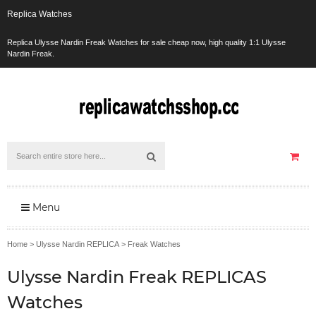
Replica Watches
Replica Ulysse Nardin Freak Watches for sale cheap now, high quality 1:1 Ulysse
Nardin Freak.
Menu
Home
>
Ulysse Nardin REPLICA
>
Freak Watches
Ulysse Nardin Freak REPLICAS
Watches