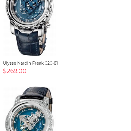
Ulysse Nardin Freak 020-81
$269.00