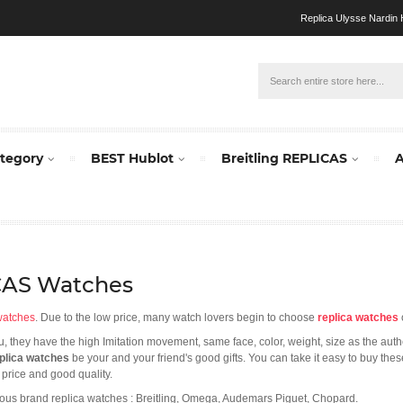
Replica Ulysse Nardin H
ategory
BEST Hublot
Breitling REPLICAS
A
ICAS Watches
watches
. Due to the low price, many watch lovers begin to choose
replica watches
you, they have the high Imitation movement, same face, color, weight, size as the aut
plica watches
be your and your friend's good gifts. You can take it easy to buy the
 price and good quality.
ous brand replica watches : Breitling, Omega, Audemars Piguet, Chopard.