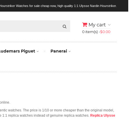
ourstriker Watches for sale cheap now, high quality 1:1 Ulysse Nardin Hourstriker.
My cart
0 item(s) -
$0.00
udemars Piguet
Panerai
online.
hentic watches. The price is 1/10 or more cheaper than the original model,
se 1:1 replica watches instead of genuine replica watches.
Replica Ulysse