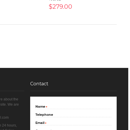
$279.00
Contact
re about the
site. We are
Name
*
Telephone
il.com
Email
*
n 24 hours,