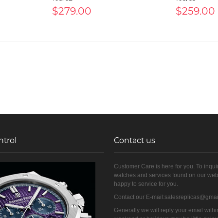
$279.00
$259.00
ntrol
Contact us
Customer Care is here for you. To inqui
watches and services found on our web
happy to service for you.
Contact our E-mail:salesreplicas@gma
Generally we will reply your email withi