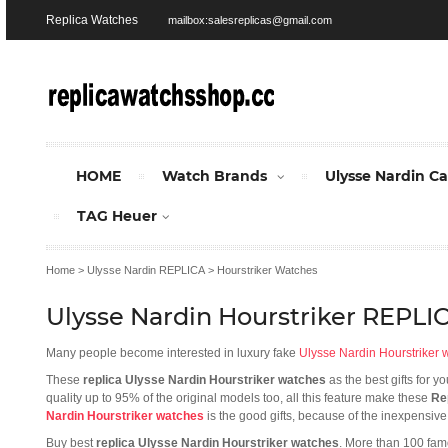
Replica Watches
mailbox:salesreplicas@gmail.com
HOME
Watch Brands
Ulysse Nardin C
TAG Heuer
Home
>
Ulysse Nardin REPLICA
>
Hourstriker Watches
Ulysse Nardin Hourstriker REPL
Many people become interested in luxury fake
Ulysse Nardin Hourstriker 
These
replica Ulysse Nardin Hourstriker watches
as the best gifts for 
quality up to 95% of the original models too, all this feature make these
Re
Nardin Hourstriker watches
is the good gifts, because of the inexpensive
Buy best
replica Ulysse Nardin Hourstriker watches
. More than 100 fam