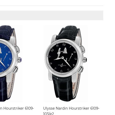
n Hourstriker 6109-
Ulysse Nardin Hourstriker 6109-
103/e2