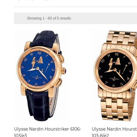
Showing 1 - 60 of 5 results
Ulysse Nardin Hourstriker 6106-
Ulysse Nardin Hourst
103/e3
103-8/e2