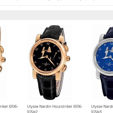
riker 6106-
Ulysse Nardin Hourstriker 6106-
Ulysse Nardi
103/e2
103/e3