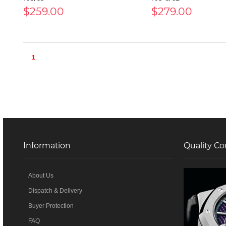
$259.00
$279.00
1
Information
Quality Co
About Us
Dispatch & Delivery
Buyer Protection
FAQ