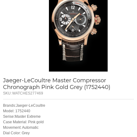
Jaeger-LeCoultre Master Compressor
Chronograph Pink Gold Grey (1752440)
SKU:
WATCHES277469
Brands:Jaeger-LeCoultre
Model: 1752440
Serise:Master Extreme
Case Material: Pink gold
Movement: Automatic
Dial Color: Grey