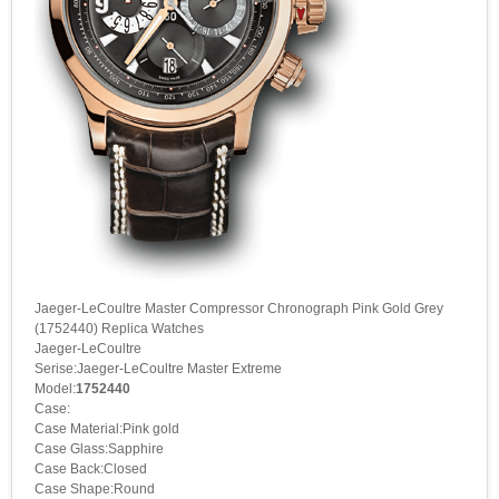
Jaeger-LeCoultre Master Compressor Chronograph Pink Gold Grey
(1752440) Replica Watches
Jaeger-LeCoultre
Serise:Jaeger-LeCoultre Master Extreme
Model:
1752440
Case:
Case Material:Pink gold
Case Glass:Sapphire
Case Back:Closed
Case Shape:Round