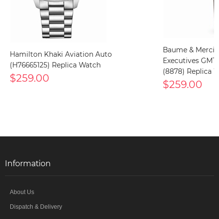
Baume & Mercie
Hamilton Khaki Aviation Auto
Executives GMT
(H76665125) Replica Watch
(8878) Replica 
$259.00
$259.00
Information
About Us
Dispatch & Delivery