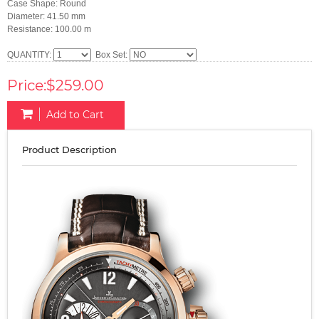
Case Shape: Round
Diameter: 41.50 mm
Resistance: 100.00 m
QUANTITY:
Box Set:
Price:$259.00
Add to Cart
Product Description