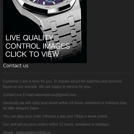
Contact us
Customer Care is here for you. To inquire about the watches and services
found on our website. We are happy to service for you.
Contact our E-mail:salesreplicas@gmail.com
Generally we will reply your email within 24 hours, weekend or holidays may
be little delayed Sales
You can play your order 24hours a day and 7days a week online
Our staff will process orders within 12 hours, weekend or holidays
Skype : replicawatchsshop.cc