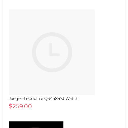
Jaeger-LeCoultre Q344847J Watch
$259.00