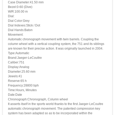
Case Diameter:41.50 mm
Bezel:0-60 (Dive)
W/R:100.00 m
Dial:
Dial Color:Grey
Dial Indexes:Stick / Dot
Dial Hands:Baton
Movement:
Automatic chronograph movement with twin barrels. Coupling the
column wheel with a vertical coupling system, the 751 and its siblings
are known for their precise action. It was originally launched in 2004.
Type:Automatic
Brand:Jaeger-LeCoultre
Caliber:751
Display:Analog
Diameter:25.60 mm
Jewels:41
Reserve:65 h
Frequency:28800 bph
Time:Hours, Minutes
Date:Date
Chronograph:Chronograph, Column wheel
It asserts itself in the sports world thanks to the first Jaeger-LeCoultre
automatic chronograph movement. The patented compression key
system has been adapted so as to be incorporated within the