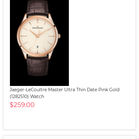
Jaeger-LeCoultre Master Ultra Thin Date Pink Gold
(1282510) Watch
$259.00