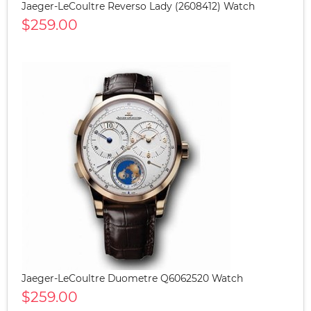
Jaeger-LeCoultre Reverso Lady (2608412) Watch
$259.00
Jaeger-LeCoultre Duometre Q6062520 Watch
$259.00