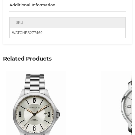
Additional Information
SKU
WATCHES277469
Related Products