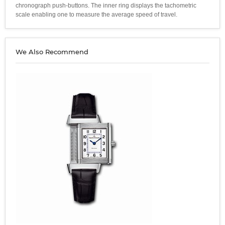
chronograph push-buttons. The inner ring displays the tachometric
scale enabling one to measure the average speed of travel.
We Also Recommend