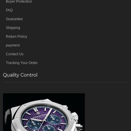
Buyer Protection
FAQ
Guarantee
Shipping
Return Policy
payment
Contact Us
Tracking Your Order
Quality Control