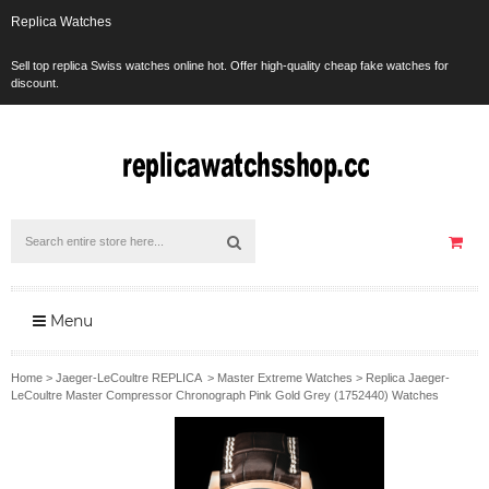
Replica Watches
Sell top replica Swiss watches online hot. Offer high-quality cheap fake watches for
discount.
Menu
Home
>
Jaeger-LeCoultre REPLICA
>
Master Extreme Watches
>
Replica Jaeger-
LeCoultre Master Compressor Chronograph Pink Gold Grey (1752440) Watches